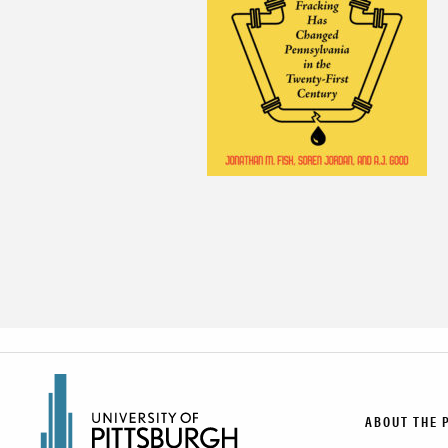
ABOUT THE 