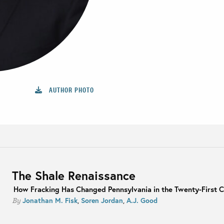
AUTHOR PHOTO
The Shale Renaissance
How Fracking Has Changed Pennsylvania in the Twenty-First 
Jonathan M. Fisk
,
Soren Jordan
,
A.J. Good
By