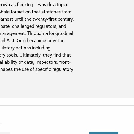
known as fracking—was developed
Shale formation that stretches from
rnest until the twenty-first century.
ebate, challenged regulators, and
 management. Through a longitudinal
 and A. J. Good examine how the
ulatory actions including
ory tools. Ultimately, they find that
ilability of data, inspectors, front-
 shapes the use of specific regulatory
T