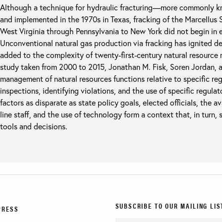
Although a technique for hydraulic fracturing—more commonly 
and implemented in the 1970s in Texas, fracking of the Marcellus 
West Virginia through Pennsylvania to New York did not begin in ea
Unconventional natural gas production via fracking has ignited d
added to the complexity of twenty-first-century natural resource
study taken from 2000 to 2015, Jonathan M. Fisk, Soren Jordan,
management of natural resources functions relative to specific reg
inspections, identifying violations, and the use of specific regulat
factors as disparate as state policy goals, elected officials, the ava
line staff, and the use of technology form a context that, in turn,
tools and decisions.
SUBSCRIBE TO OUR MAILING LIS
PRESS