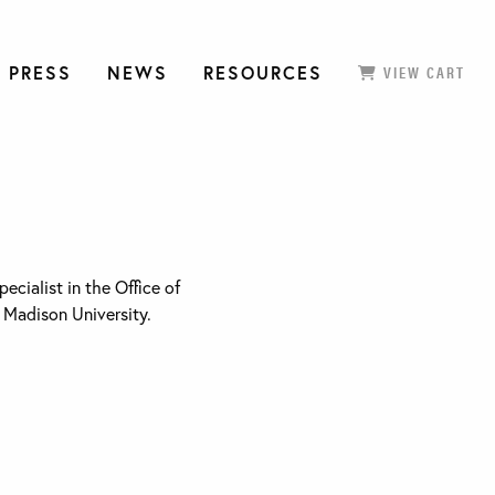
 PRESS
NEWS
RESOURCES
VIEW CART
pecialist in the Office of
 Madison University.