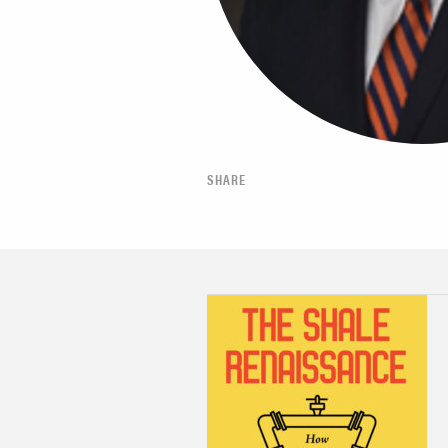
SHARE