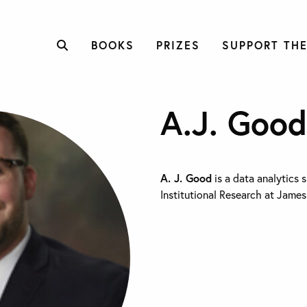
BOOKS
PRIZES
SUPPORT THE
A.J. Good
A. J. Good
is a data analytics s
Institutional Research at James