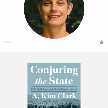
SHARE