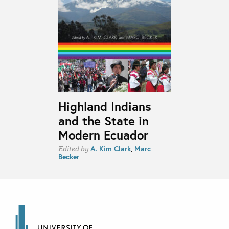
Highland Indians
and the State in
Modern Ecuador
A. Kim Clark
,
Marc
Edited by
Becker