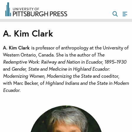
A. Kim Clark
A. Kim Clark
is professor of anthropology at the University of
Western Ontario, Canada. She is the author of
The
Redemptive Work: Railway and Nation in Ecuador, 1895–1930
and
Gender, State and Medicine in Highland Ecuador:
Modernizing Women, Modernizing the State
and coeditor,
with Marc Becker, of
Highland Indians and the State in Modern
Ecuador
.