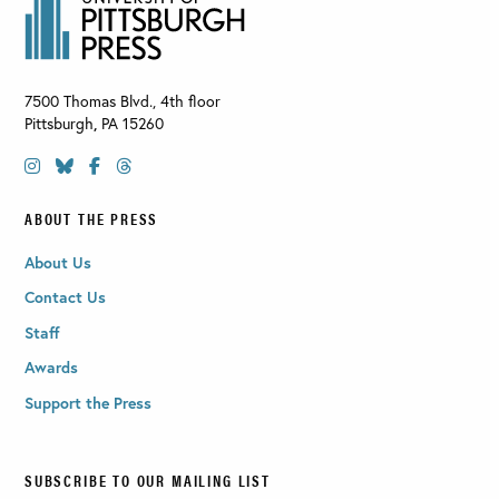
7500 Thomas Blvd., 4th floor
Pittsburgh
,
PA
15260
ABOUT THE PRESS
About Us
Contact Us
Staff
Awards
Support the Press
SUBSCRIBE TO OUR MAILING LIST