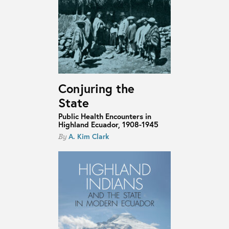
Conjuring the
State
Public Health Encounters in
Highland Ecuador, 1908-1945
A. Kim Clark
By