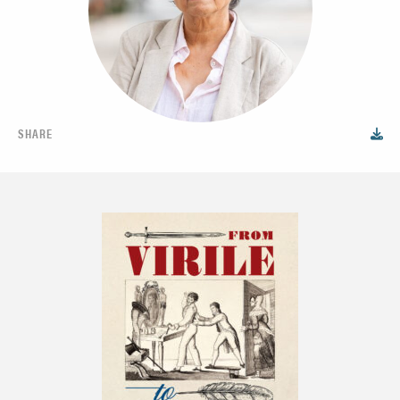
SHARE