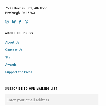
7500 Thomas Blvd., 4th floor
Pittsburgh
,
PA
15260
ABOUT THE PRESS
About Us
Contact Us
Staff
Awards
Support the Press
SUBSCRIBE TO OUR MAILING LIST