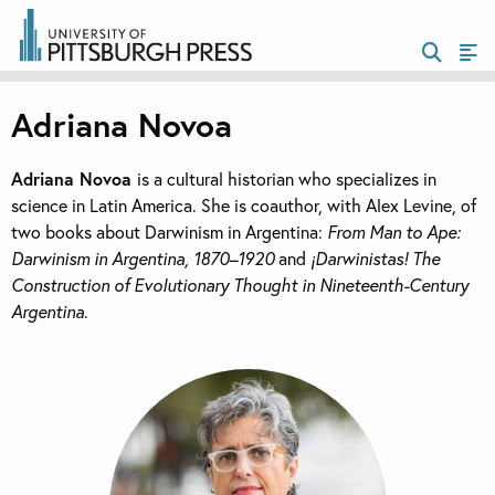
Adriana Novoa
Adriana Novoa
is a cultural historian who specializes in
science in Latin America. She is coauthor, with Alex Levine, of
two books about Darwinism in Argentina:
From Man to Ape:
Darwinism in Argentina, 1870–1920
and
¡Darwinistas! The
Construction of Evolutionary Thought in Nineteenth-Century
Argentina
.