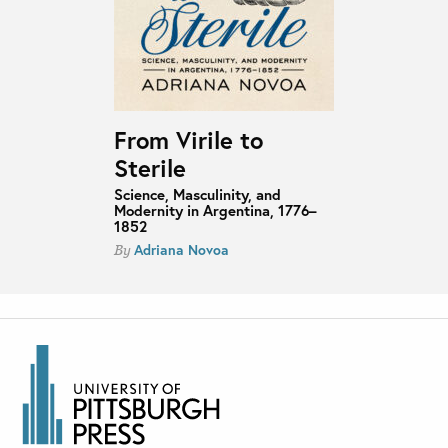
From Virile to
Sterile
Science, Masculinity, and
Modernity in Argentina, 1776–
1852
Adriana Novoa
By