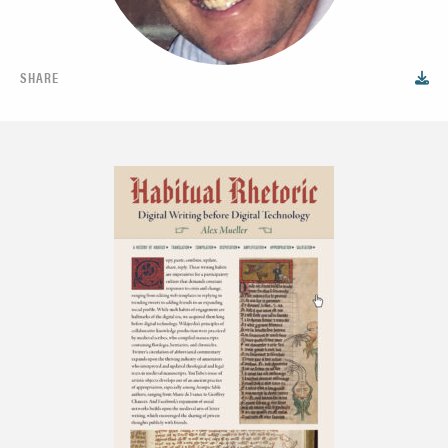
SHARE