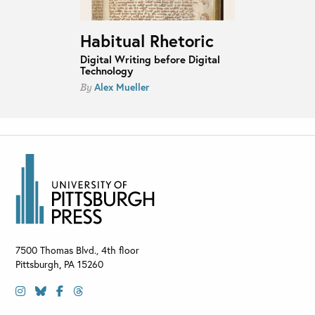
Habitual Rhetoric
Digital Writing before Digital
Technology
Alex Mueller
By
7500 Thomas Blvd., 4th floor
Pittsburgh
,
PA
15260