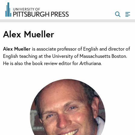
Alex Mueller
Alex Mueller
is associate professor of English and director of
English teaching at the University of Massachusetts Boston.
He is also the book review editor for
Arthuriana
.