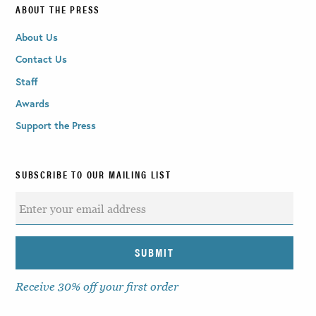
ABOUT THE PRESS
About Us
Contact Us
Staff
Awards
Support the Press
SUBSCRIBE TO OUR MAILING LIST
Receive 30% off your first order