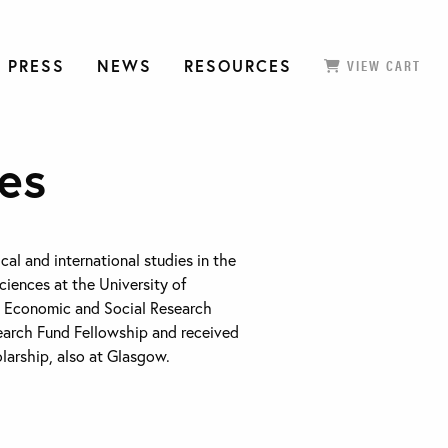
 PRESS
NEWS
RESOURCES
VIEW CART
ies
ical and international studies in the
ciences at the University of
n Economic and Social Research
earch Fund Fellowship and received
arship, also at Glasgow.