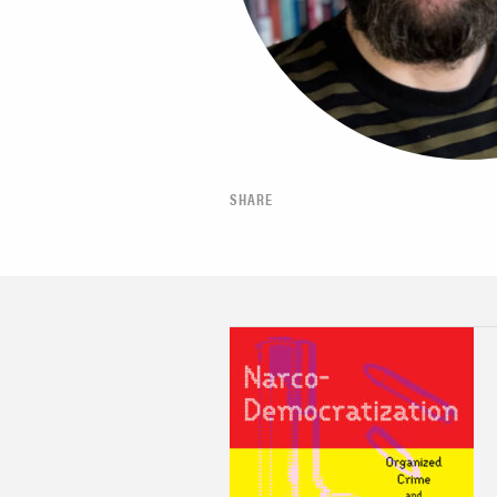
SHARE