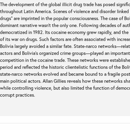
The development of the global illicit drug trade has posed signif
throughout Latin America. Scenes of violence and disorder linked
drugs” are imprinted in the popular consciousness. The case of Bo
dominant narrative wasn’t the only one. Following decades of aut
democratized in 1982. Its cocaine economy grew rapidly, and the 
of its war on drugs. Such factors are often associated with increa
Bolivia largely avoided a similar fate. State-narco networks—rel
actors and Bolivia’s organized crime groups—played an important 
competition in the cocaine trade. These networks were established
period and reflected the historic clientelistic functions of the Bol
state-narco networks evolved and became bound to a fragile post
main political actors. Allan Gillies reveals how these networks shap
while controlling violence, but also limited the function of democ
corrupt practices.