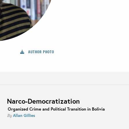
AUTHOR PHOTO
Narco-Democratization
Organized Crime and Political Transition in Bolivia
Allan Gillies
By