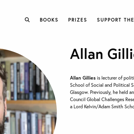
BOOKS
PRIZES
SUPPORT THE
Allan Gill
Allan Gillies
is lecturer of polit
School of Social and Political S
Glasgow. Previously, he held a
Council Global Challenges Res
a Lord Kelvin/Adam Smith Schol