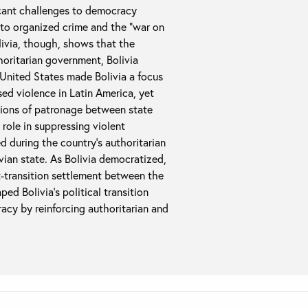
icant challenges to democracy
 to organized crime and the “war on
livia, though, shows that the
horitarian government, Bolivia
United States made Bolivia a focus
sed violence in Latin America, yet
ations of patronage between state
role in suppressing violent
 during the country’s authoritarian
ivian state. As Bolivia democratized,
-transition settlement between the
ed Bolivia’s political transition
racy by reinforcing authoritarian and