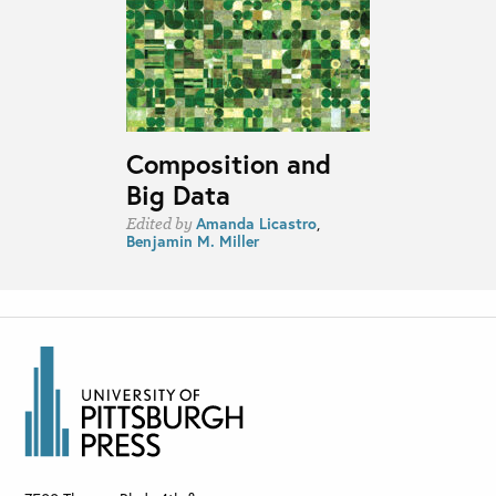
Composition and
Big Data
Amanda Licastro
,
Edited by
Benjamin M. Miller