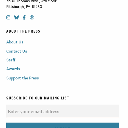
7500 Thomas Blvd., 4th floor
Pittsburgh
,
PA
15260
ABOUT THE PRESS
About Us
Contact Us
Staff
Awards
Support the Press
SUBSCRIBE TO OUR MAILING LIST