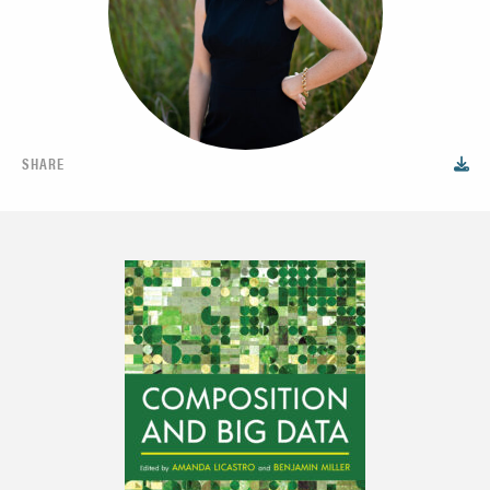
SHARE