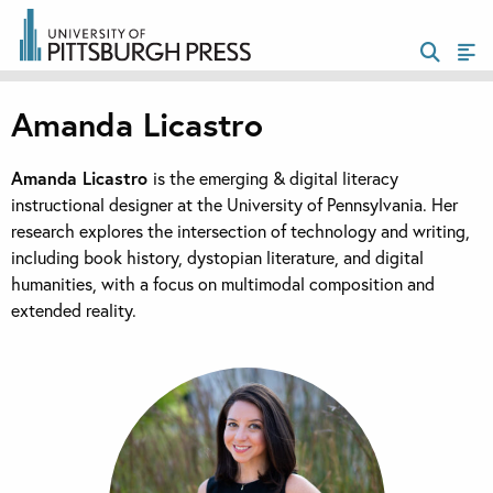
Amanda Licastro
Amanda Licastro
is the emerging & digital literacy
instructional designer at the University of Pennsylvania. Her
research explores the intersection of technology and writing,
including book history, dystopian literature, and digital
humanities, with a focus on multimodal composition and
extended reality.