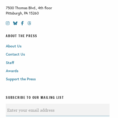
7500 Thomas Blvd., 4th floor
Pittsburgh
,
PA
15260
ABOUT THE PRESS
About Us
Contact Us
Staff
Awards
Support the Press
SUBSCRIBE TO OUR MAILING LIST