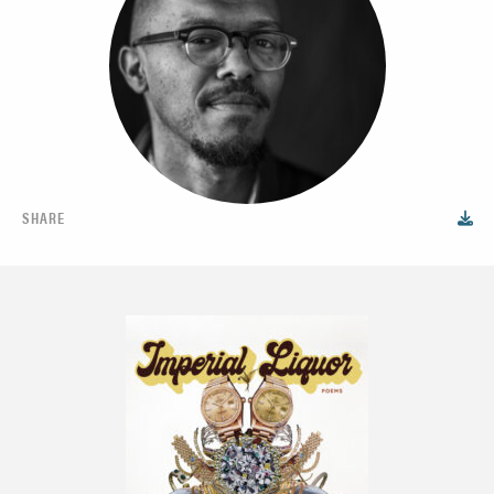
SHARE