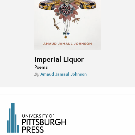
Imperial Liquor
Poems
Amaud Jamaul Johnson
By