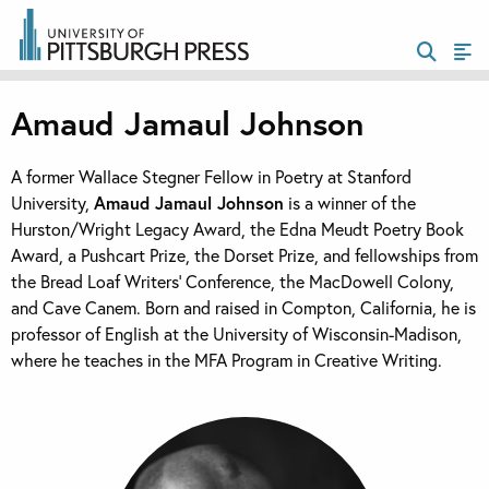
Amaud Jamaul Johnson
A former Wallace Stegner Fellow in Poetry at Stanford
University,
Amaud Jamaul Johnson
is a winner of the
Hurston/Wright Legacy Award, the Edna Meudt Poetry Book
Award, a Pushcart Prize, the Dorset Prize, and fellowships from
the Bread Loaf Writers’ Conference, the MacDowell Colony,
and Cave Canem. Born and raised in Compton, California, he is
professor of English at the University of Wisconsin-Madison,
where he teaches in the MFA Program in Creative Writing.