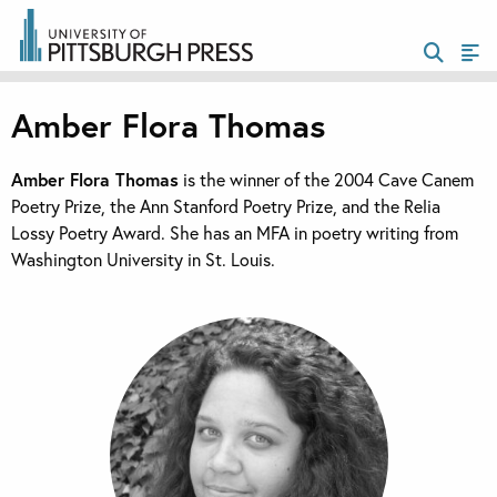
Amber Flora Thomas
Amber Flora Thomas
is the winner of the 2004 Cave Canem
Poetry Prize, the Ann Stanford Poetry Prize, and the Relia
Lossy Poetry Award. She has an MFA in poetry writing from
Washington University in St. Louis.