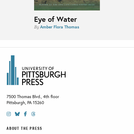
Eye of Water
Amber Flora Thomas
By
7500 Thomas Blvd., 4th floor
Pittsburgh
,
PA
15260
ABOUT THE PRESS