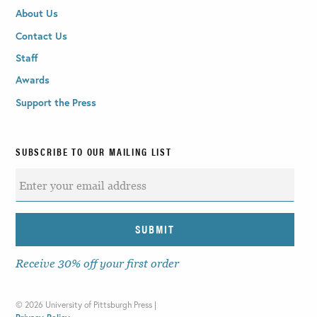
About Us
Contact Us
Staff
Awards
Support the Press
SUBSCRIBE TO OUR MAILING LIST
Receive 30% off your first order
©
2026 University of Pittsburgh Press |