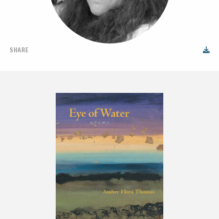
SHARE