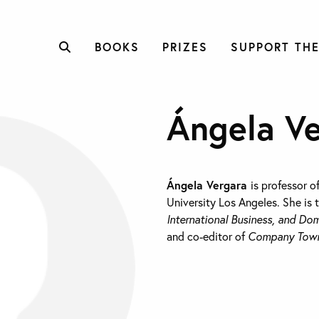
BOOKS
PRIZES
SUPPORT THE
Ángela V
Á
ngela Vergara
is professor o
University Los Angeles. She is 
International Business, and Dom
and co-editor of
Company Towns