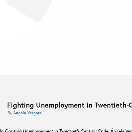
Fighting Unemployment in Twentieth-C
Ángela Vergara
By
In
Fighting Unemployment in Twentieth-Century Chile
, Ángela Ve