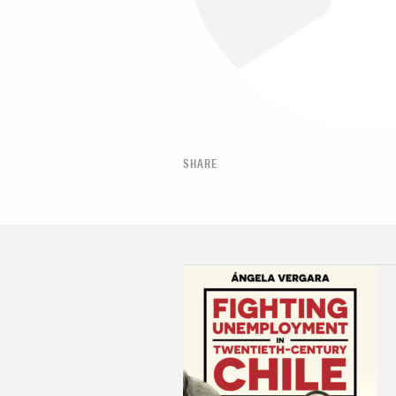
SHARE