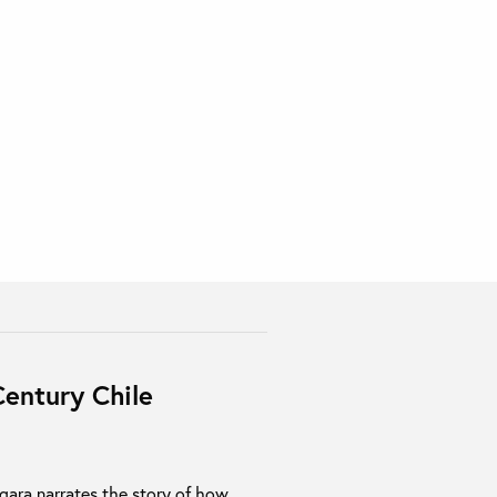
entury Chile
rgara narrates the story of how