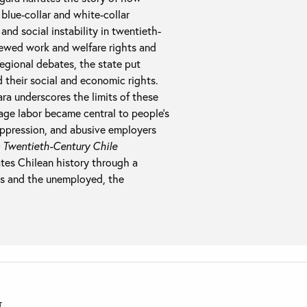
 blue-collar and white-collar
and social instability in twentieth-
iewed work and welfare rights and
regional debates, the state put
 their social and economic rights.
a underscores the limits of these
age labor became central to people’s
 oppression, and abusive employers
 Twentieth-Century Chile
tes Chilean history through a
als and the unemployed, the
T