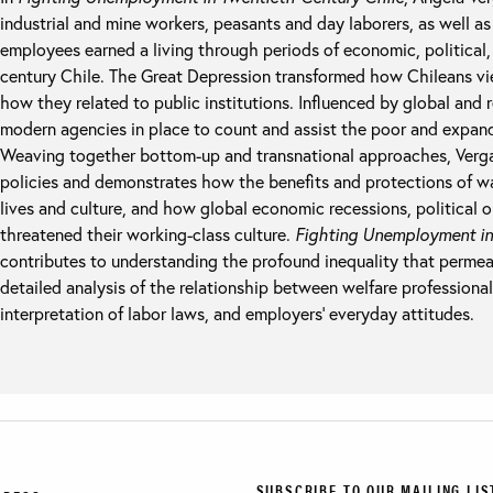
industrial and mine workers, peasants and day laborers, as well as
employees earned a living through periods of economic, political, 
century Chile. The Great Depression transformed how Chileans v
how they related to public institutions. Influenced by global and 
modern agencies in place to count and assist the poor and expand
Weaving together bottom-up and transnational approaches, Vergar
policies and demonstrates how the benefits and protections of w
lives and culture, and how global economic recessions, political
threatened their working-class culture.
Fighting Unemployment in
contributes to understanding the profound inequality that permea
detailed analysis of the relationship between welfare profession
interpretation of labor laws, and employers’ everyday attitudes.
SUBSCRIBE TO OUR MAILING LIS