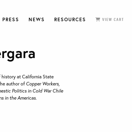
 PRESS
NEWS
RESOURCES
VIEW CART
ergara
f history at California State
the author of
Copper Workers,
estic Politics in Cold War Chile
 in the Americas
.