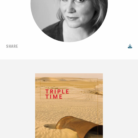
SHARE