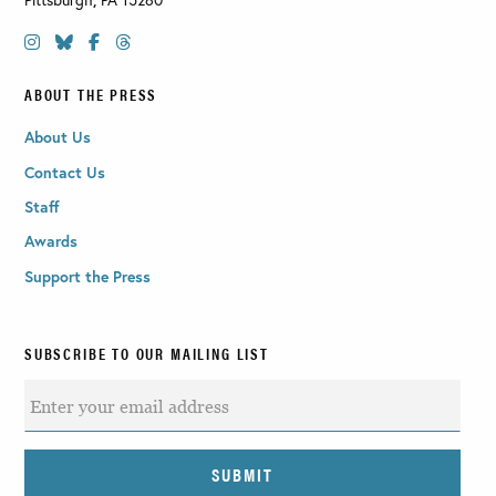
ABOUT THE PRESS
About Us
Contact Us
Staff
Awards
Support the Press
SUBSCRIBE TO OUR MAILING LIST