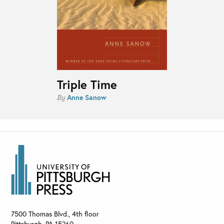
Triple Time
Anne Sanow
By
7500 Thomas Blvd., 4th floor
Pittsburgh
,
PA
15260