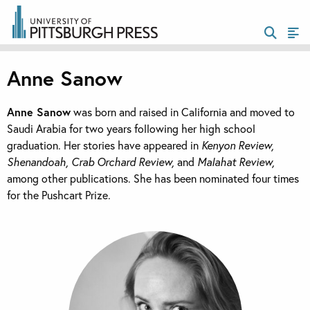
Anne Sanow
Anne Sanow
was born and raised in California and moved to
Saudi Arabia for two years following her high school
graduation. Her stories have appeared in
Kenyon Review,
Shenandoah, Crab Orchard Review,
and
Malahat Review,
among other publications. She has been nominated four times
for the Pushcart Prize.