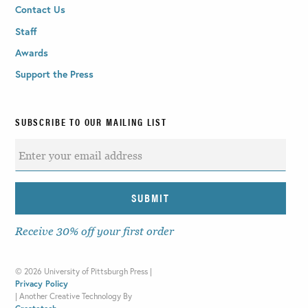
Contact Us
Staff
Awards
Support the Press
SUBSCRIBE TO OUR MAILING LIST
Receive 30% off your first order
©
2026 University of Pittsburgh Press |
Privacy Policy
|
Another Creative Technology By