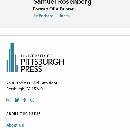
Samuel Rosenberg
Portrait Of A Painter
Barbara L. Jones
By
7500 Thomas Blvd., 4th floor
Pittsburgh
,
PA
15260
ABOUT THE PRESS
About Us