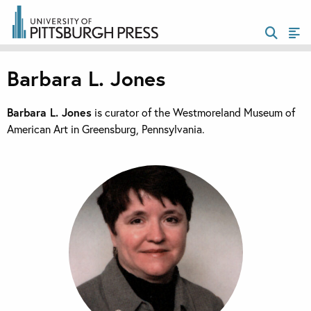
Barbara L. Jones
Barbara L. Jones
is curator of the Westmoreland Museum of
American Art in Greensburg, Pennsylvania.