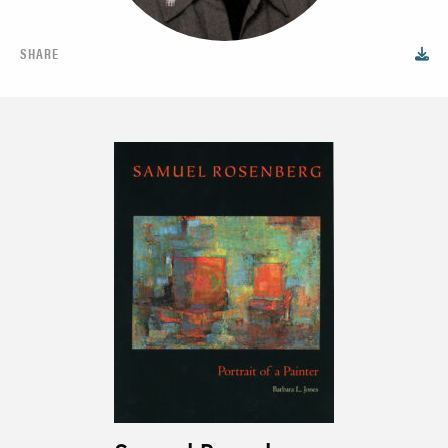
SHARE