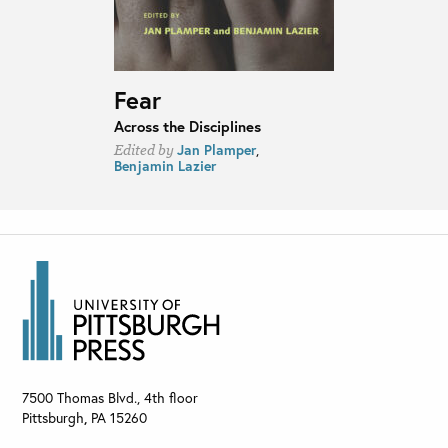
Fear
Across the Disciplines
Jan Plamper
,
Edited by
Benjamin Lazier
7500 Thomas Blvd., 4th floor
Pittsburgh
,
PA
15260