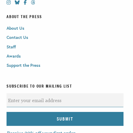
ABOUT THE PRESS
About Us
Contact Us
Staff
Awards
Support the Press
SUBSCRIBE TO OUR MAILING LIST