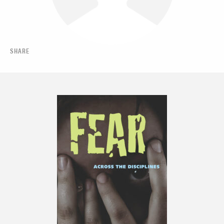
SHARE