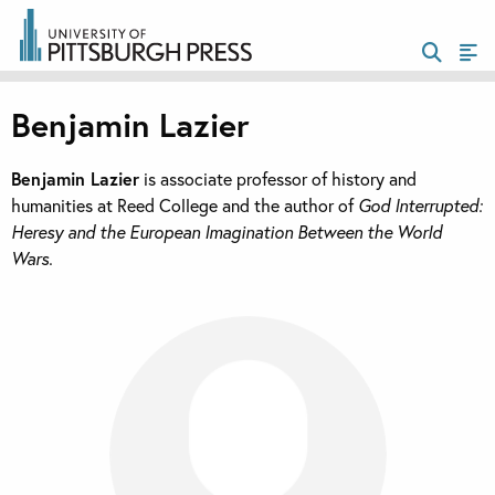
Benjamin Lazier
Benjamin Lazier
is associate professor of history and
humanities at Reed College and the author of
God Interrupted:
Heresy and the European Imagination Between the World
Wars.