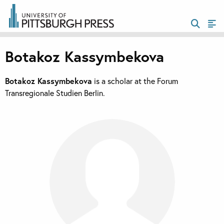
Botakoz Kassymbekova
Botakoz Kassymbekova
is a scholar at the Forum
Transregionale Studien Berlin.