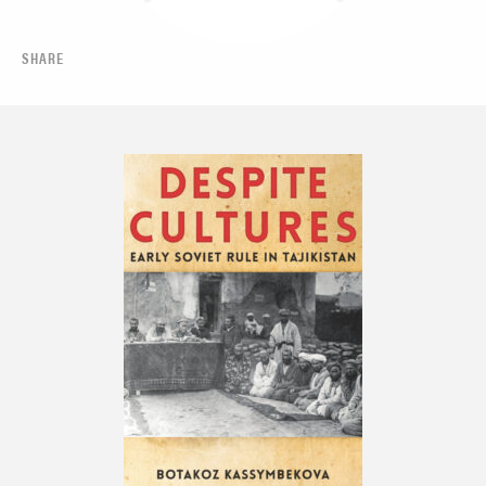
SHARE