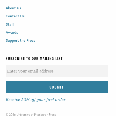
About Us
Contact Us
Staff
Awards
Support the Press
SUBSCRIBE TO OUR MAILING LIST
Receive 30% off your first order
©
2026 University of Pittsburgh Press |