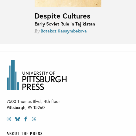
Despite Cultures
Early Soviet Rule in Tajikistan
Botakoz Kassymbekova
By
7500 Thomas Blvd., 4th floor
Pittsburgh
,
PA
15260
ABOUT THE PRESS