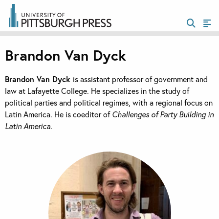
Brandon Van Dyck
Brandon Van Dyck
is assistant professor of government and
law at Lafayette College. He specializes in the study of
political parties and political regimes, with a regional focus on
Latin America. He is coeditor of
Challenges of Party Building in
Latin America
.