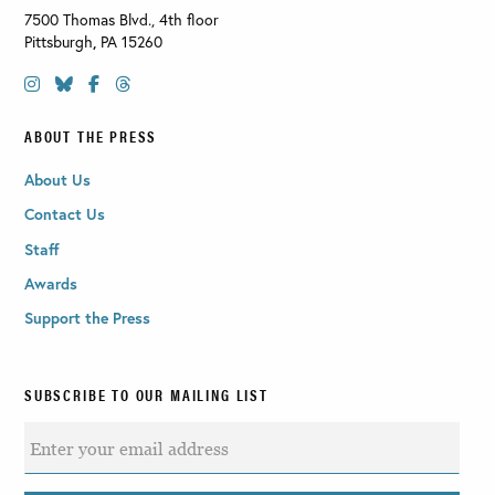
7500 Thomas Blvd., 4th floor
Pittsburgh
,
PA
15260
ABOUT THE PRESS
About Us
Contact Us
Staff
Awards
Support the Press
SUBSCRIBE TO OUR MAILING LIST