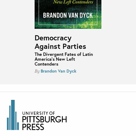
Democracy
Against Parties
The Divergent Fates of Latin
America’s New Left
Contenders
Brandon Van Dyck
By