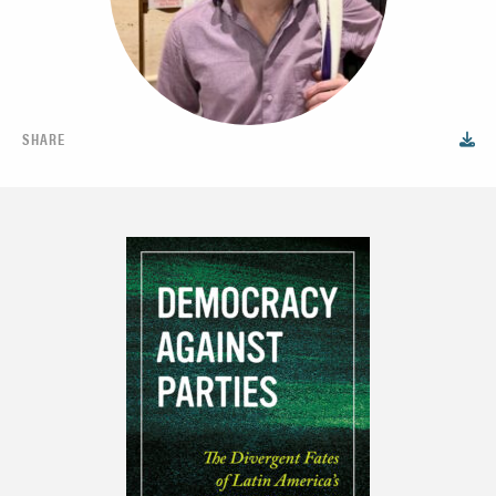
SHARE