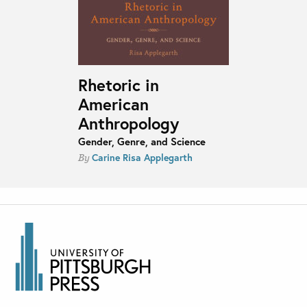
Rhetoric in
American
Anthropology
Gender, Genre, and Science
Carine Risa Applegarth
By