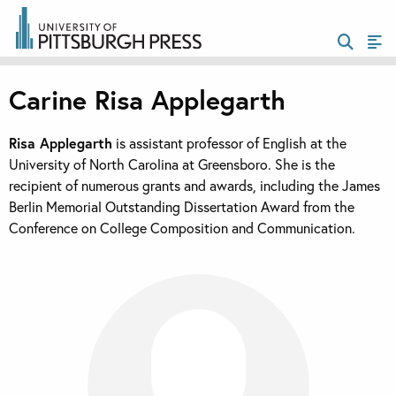
Carine Risa Applegarth
Risa Applegarth
is assistant professor of English at the
University of North Carolina at Greensboro. She is the
recipient of numerous grants and awards, including the James
Berlin Memorial Outstanding Dissertation Award from the
Conference on College Composition and Communication.