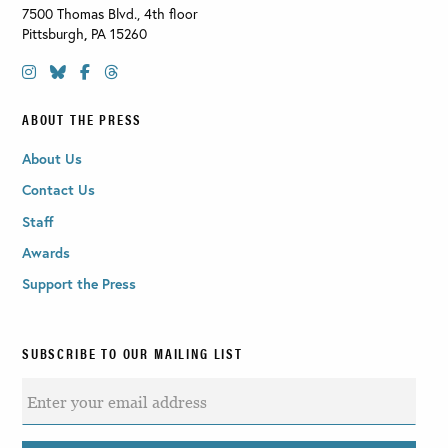
7500 Thomas Blvd., 4th floor
Pittsburgh
,
PA
15260
ABOUT THE PRESS
About Us
Contact Us
Staff
Awards
Support the Press
SUBSCRIBE TO OUR MAILING LIST