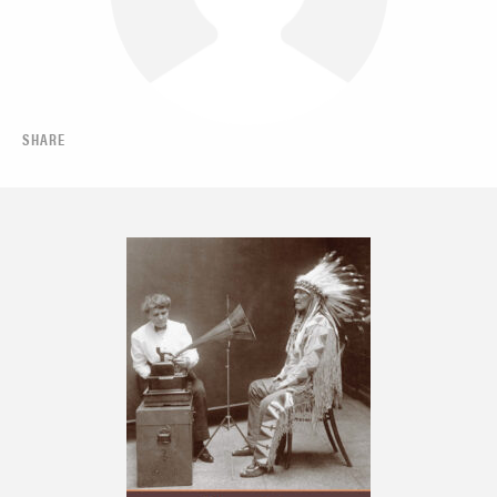
SHARE