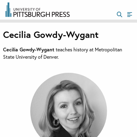
Cecilia Gowdy-Wygant
Cecilia Gowdy-Wygant
teaches history at Metropolitan
State University of Denver.