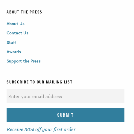
ABOUT THE PRESS
About Us
Contact Us
Staff
Awards
Support the Press
SUBSCRIBE TO OUR MAILING LIST
Receive 30% off your first order