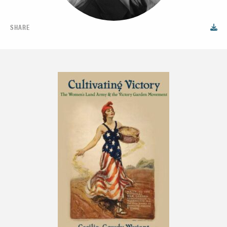
SHARE