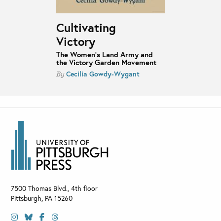
Cultivating
Victory
The Women's Land Army and
the Victory Garden Movement
Cecilia Gowdy-Wygant
By
7500 Thomas Blvd., 4th floor
Pittsburgh
,
PA
15260