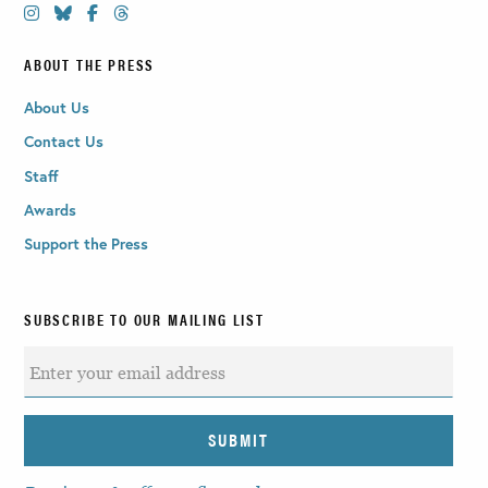
ABOUT THE PRESS
About Us
Contact Us
Staff
Awards
Support the Press
SUBSCRIBE TO OUR MAILING LIST