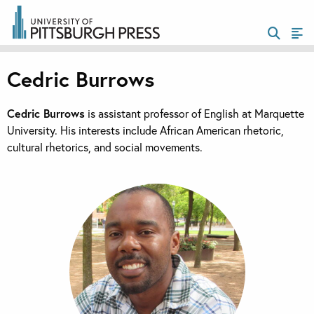
Cedric Burrows
Cedric Burrows
is assistant professor of English at Marquette
University. His interests include African American rhetoric,
cultural rhetorics, and social movements.