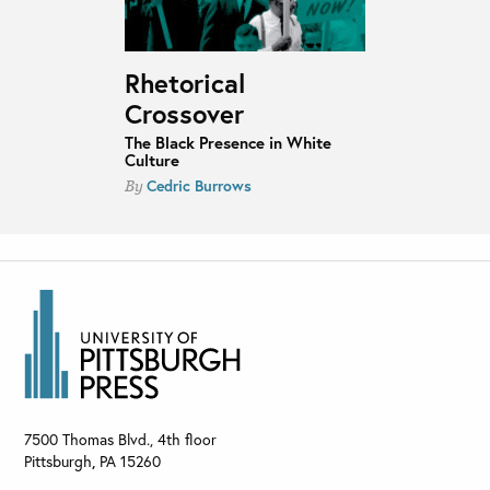
Rhetorical
Crossover
The Black Presence in White
Culture
Cedric Burrows
By
7500 Thomas Blvd., 4th floor
Pittsburgh
,
PA
15260