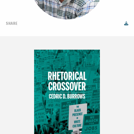
SHARE