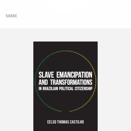
SHARE