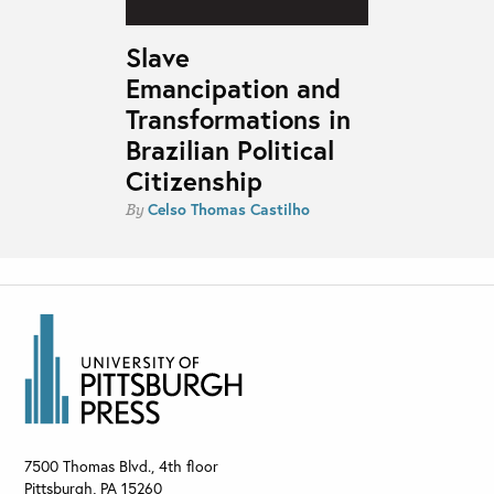
Slave
Emancipation and
Transformations in
Brazilian Political
Citizenship
Celso Thomas Castilho
By
7500 Thomas Blvd., 4th floor
Pittsburgh
,
PA
15260