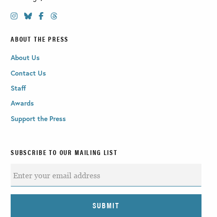
ABOUT THE PRESS
About Us
Contact Us
Staff
Awards
Support the Press
SUBSCRIBE TO OUR MAILING LIST