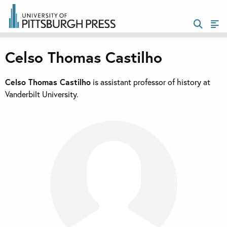
Celso Thomas Castilho
Celso Thomas Castilho
is assistant professor of history at
Vanderbilt University.