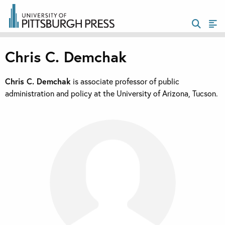
Chris C. Demchak
Chris C. Demchak
is associate professor of public
administration and policy at the University of Arizona, Tucson.