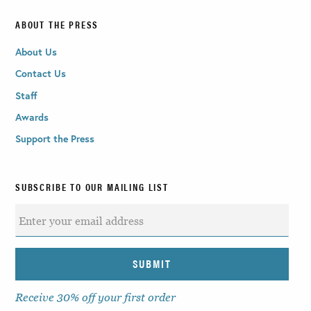
ABOUT THE PRESS
About Us
Contact Us
Staff
Awards
Support the Press
SUBSCRIBE TO OUR MAILING LIST
Receive 30% off your first order