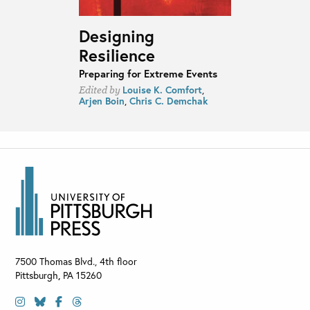
Designing
Resilience
Preparing for Extreme Events
Louise K. Comfort
,
Edited by
Arjen Boin
,
Chris C. Demchak
7500 Thomas Blvd., 4th floor
Pittsburgh
,
PA
15260