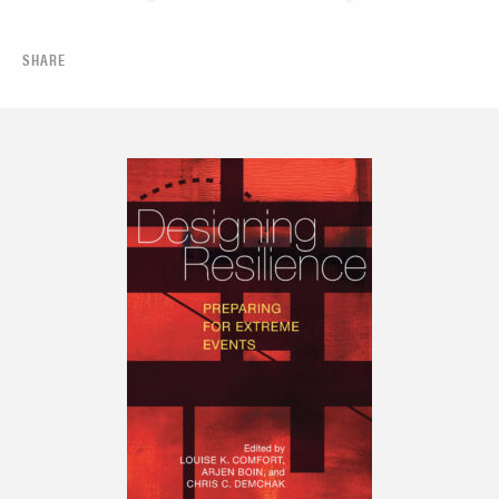
SHARE