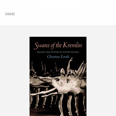
SHARE