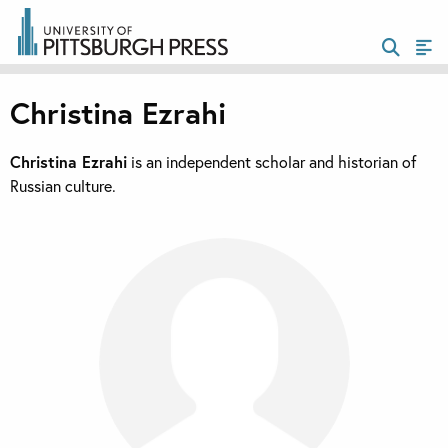
Christina Ezrahi
Christina Ezrahi
is an independent scholar and historian of
Russian culture.