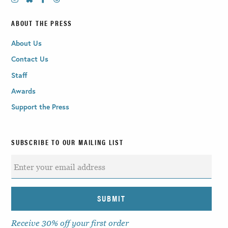
ABOUT THE PRESS
About Us
Contact Us
Staff
Awards
Support the Press
SUBSCRIBE TO OUR MAILING LIST
Receive 30% off your first order