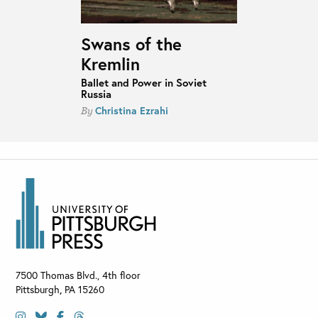
Swans of the
Kremlin
Ballet and Power in Soviet
Russia
Christina Ezrahi
By
7500 Thomas Blvd., 4th floor
Pittsburgh
,
PA
15260