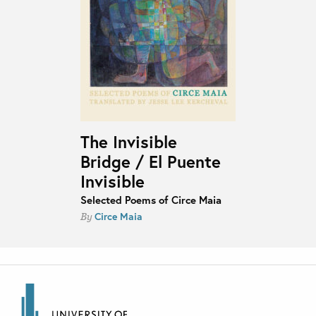
The Invisible
Bridge / El Puente
Invisible
Selected Poems of Circe Maia
Circe Maia
By