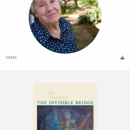
SHARE