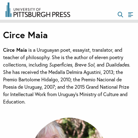
Circe Maia
Circe Maia
is a Uruguayan poet, essayist, translator, and
teacher of philosophy. She is the author of eleven poetry
collections, including
Superficies, Breve Sol,
and
Dualidades.
She has received the Medalla Delmira Agustini, 2013; the
Premio Bartolome Hidalgo, 2010; the Premio Nacional de
Poesia de Uruguay, 2007; and the 2015 Grand National Prize
for Intellectual Work from Uruguay’s Ministry of Culture and
Education.