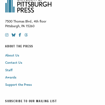
7500 Thomas Blvd., 4th floor
Pittsburgh
,
PA
15260
ABOUT THE PRESS
About Us
Contact Us
Staff
Awards
Support the Press
SUBSCRIBE TO OUR MAILING LIST