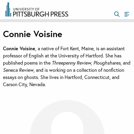
Connie Voisine
Connie Voisine
, a native of Fort Kent, Maine, is an assistant
professor of English at the University of Hartford. She has
published poems in the
Threepenny Review, Ploughshares
, and
Seneca Review
, and is working on a collection of nonfiction
essays on ghosts. She lives in Hartford, Connecticut, and
Carson City, Nevada.