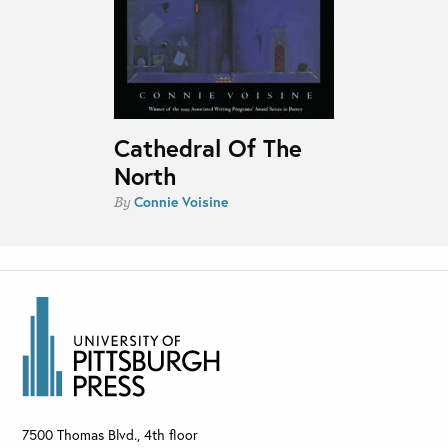
Cathedral Of The
North
Connie Voisine
By
7500 Thomas Blvd., 4th floor