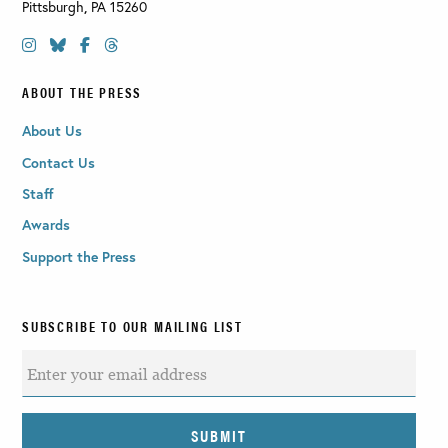
Pittsburgh
,
PA
15260
ABOUT THE PRESS
About Us
Contact Us
Staff
Awards
Support the Press
SUBSCRIBE TO OUR MAILING LIST