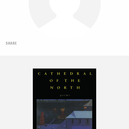
SHARE