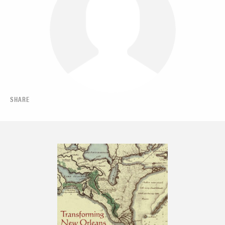
SHARE