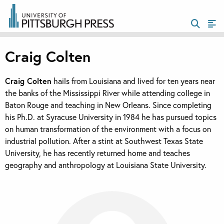
Craig Colten
Craig Colten
hails from Louisiana and lived for ten years near
the banks of the Mississippi River while attending college in
Baton Rouge and teaching in New Orleans. Since completing
his Ph.D. at Syracuse University in 1984 he has pursued topics
on human transformation of the environment with a focus on
industrial pollution. After a stint at Southwest Texas State
University, he has recently returned home and teaches
geography and anthropology at Louisiana State University.