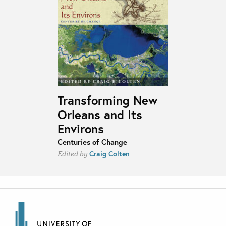
Transforming New
Orleans and Its
Environs
Centuries of Change
Craig Colten
Edited by