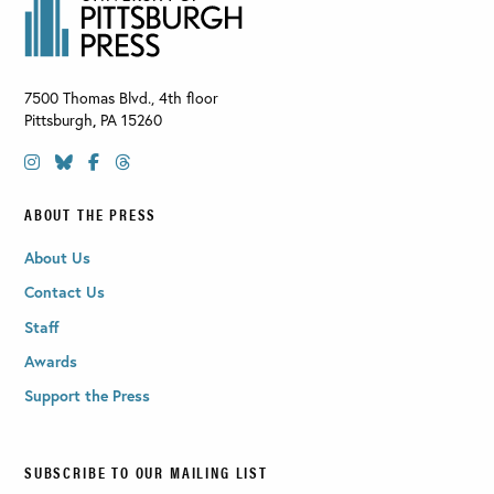
7500 Thomas Blvd., 4th floor
Pittsburgh
,
PA
15260
ABOUT THE PRESS
About Us
Contact Us
Staff
Awards
Support the Press
SUBSCRIBE TO OUR MAILING LIST