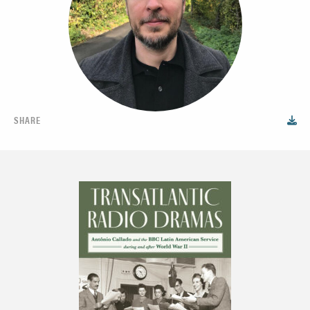
SHARE