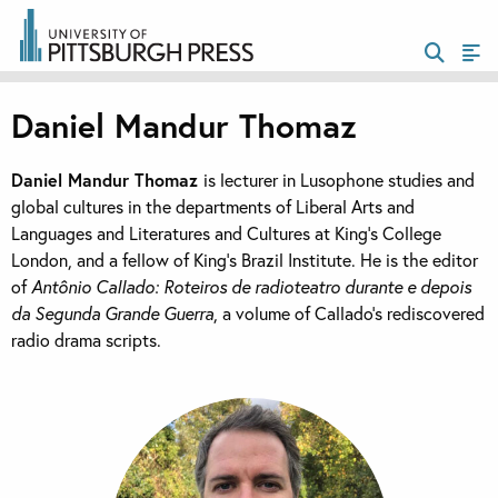
Daniel Mandur Thomaz
Daniel Mandur Thomaz
is lecturer in Lusophone studies and
global cultures in the departments of Liberal Arts and
Languages and Literatures and Cultures at King’s College
London, and a fellow of King’s Brazil Institute. He is the editor
of
Antônio Callado: Roteiros de radioteatro durante e depois
da Segunda Grande Guerra
, a volume of Callado’s rediscovered
radio drama scripts.