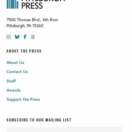
7500 Thomas Blvd., 4th floor
Pittsburgh
,
PA
15260
ABOUT THE PRESS
About Us
Contact Us
Staff
Awards
Support the Press
SUBSCRIBE TO OUR MAILING LIST