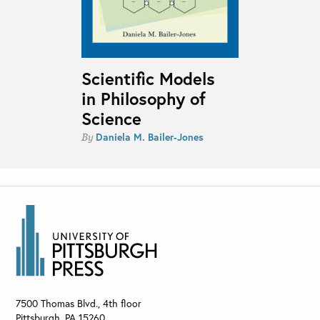
Scientific Models
in Philosophy of
Science
Daniela M. Bailer-Jones
By
7500 Thomas Blvd., 4th floor
Pittsburgh
,
PA
15260