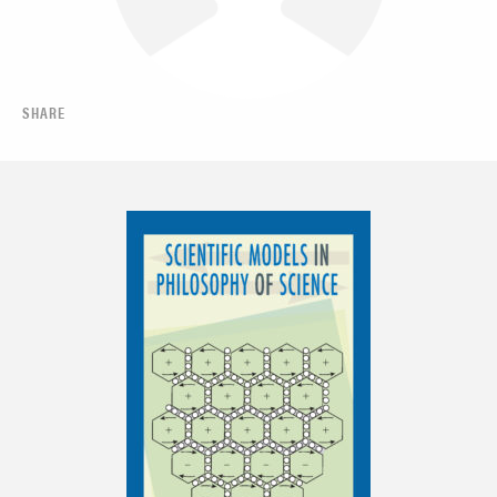
SHARE