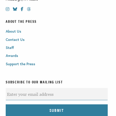
ABOUT THE PRESS
About Us
Contact Us
Staff
Awards
Support the Press
SUBSCRIBE TO OUR MAILING LIST