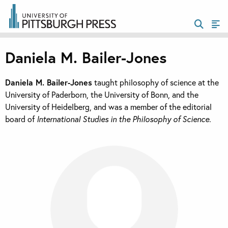
Daniela M. Bailer-Jones
Daniela M. Bailer-Jones
taught philosophy of science at the
University of Paderborn, the University of Bonn, and the
University of Heidelberg, and was a member of the editorial
board of
International Studies in the Philosophy of Science.