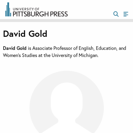
David Gold
David Gold
is Associate Professor of English, Education, and
Women’s Studies at the University of Michigan.