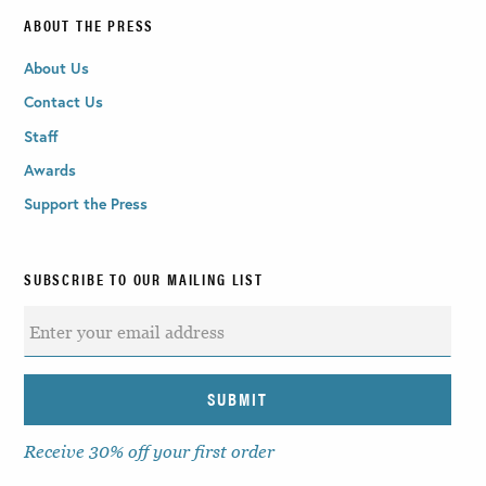
ABOUT THE PRESS
About Us
Contact Us
Staff
Awards
Support the Press
SUBSCRIBE TO OUR MAILING LIST
Receive 30% off your first order