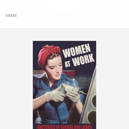
SHARE