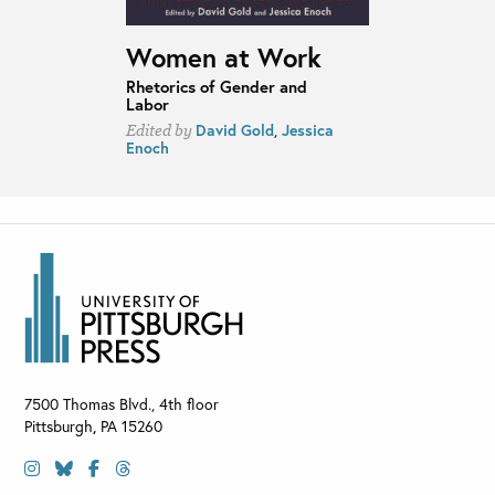
Women at Work
Rhetorics of Gender and
Labor
David Gold
,
Jessica
Edited by
Enoch
7500 Thomas Blvd., 4th floor
Pittsburgh
,
PA
15260