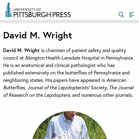
David M. Wright
David M. Wright
is chairman of patient safety and quality
council at Abington Health-Lansdale Hospital in Pennsylvania.
He is an anatomical and clinical pathologist who has
published extensively on the butterflies of Pennsylvania and
neighboring states. His papers have appeared in
American
Butterflies, Journal of the Lepidopterists’ Society, The Journal
of Research on the Lepidoptera
, and numerous other journals.