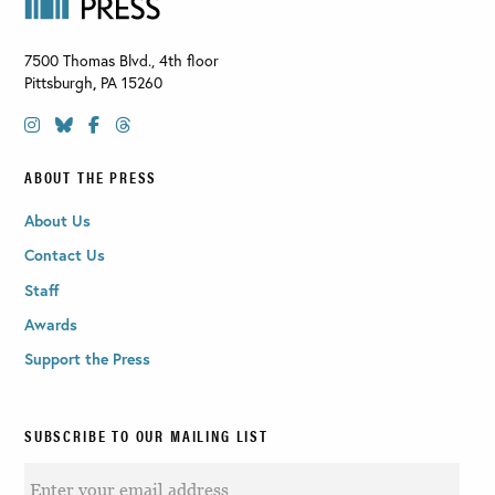
7500 Thomas Blvd., 4th floor
Pittsburgh
,
PA
15260
ABOUT THE PRESS
About Us
Contact Us
Staff
Awards
Support the Press
SUBSCRIBE TO OUR MAILING LIST