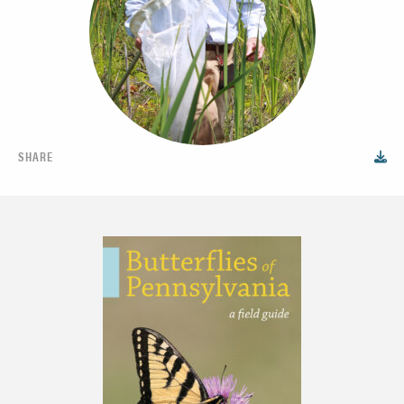
SHARE