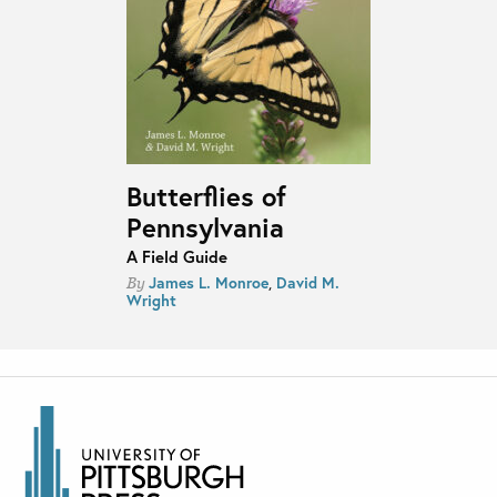
Butterflies of
Pennsylvania
A Field Guide
James L. Monroe
,
David M.
By
Wright