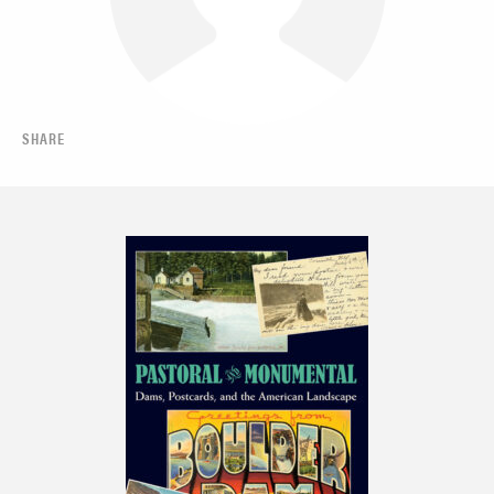
SHARE