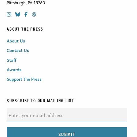
Pittsburgh
,
PA
15260
ABOUT THE PRESS
About Us
Contact Us
Staff
Awards
Support the Press
SUBSCRIBE TO OUR MAILING LIST