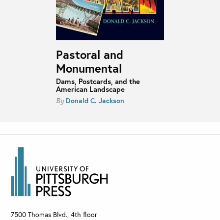
Pastoral and
Monumental
Dams, Postcards, and the
American Landscape
Donald C. Jackson
By
7500 Thomas Blvd., 4th floor