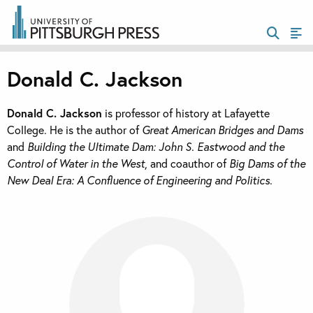
Donald C. Jackson
Donald C. Jackson
is professor of history at Lafayette
College. He is the author of
Great American Bridges and Dams
and
Building the Ultimate Dam: John S. Eastwood and the
Control of Water in the West
, and coauthor of
Big Dams of the
New Deal Era: A Confluence of Engineering and Politics.