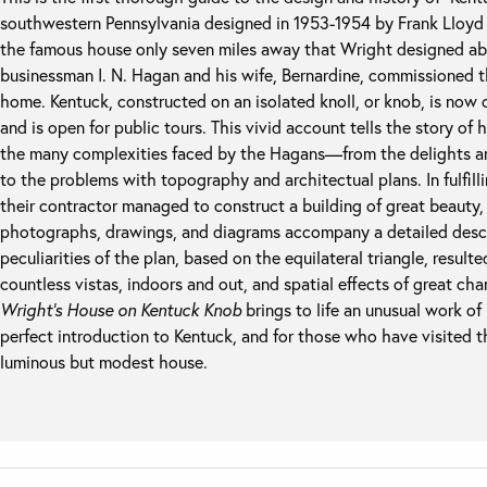
southwestern Pennsylvania designed in 1953-1954 by Frank Lloyd W
the famous house only seven miles away that Wright designed abov
businessman I. N. Hagan and his wife, Bernardine, commissioned t
home. Kentuck, constructed on an isolated knoll, or knob, is no
and is open for public tours. This vivid account tells the story o
the many complexities faced by the Hagans—from the delights and
to the problems with topography and architectual plans. In fulfill
their contractor managed to construct a building of great beauty, 
photographs, drawings, and diagrams accompany a detailed descri
peculiarities of the plan, based on the equilateral triangle, result
countless vistas, indoors and out, and spatial effects of great ch
Wright’s House on Kentuck Knob
brings to life an unusual work of r
perfect introduction to Kentuck, and for those who have visited th
luminous but modest house.