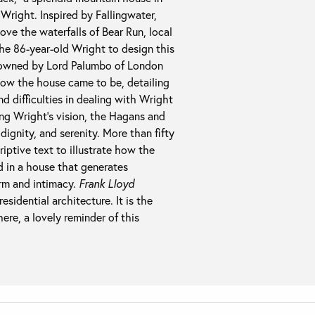
right. Inspired by Fallingwater,
e the waterfalls of Bear Run, local
he 86-year-old Wright to design this
w owned by Lord Palumbo of London
f how the house came to be, detailing
 difficulties in dealing with Wright
ing Wright’s vision, the Hagans and
dignity, and serenity. More than fifty
ptive text to illustrate how the
ed in a house that generates
arm and intimacy.
Frank Lloyd
esidential architecture. It is the
ere, a lovely reminder of this