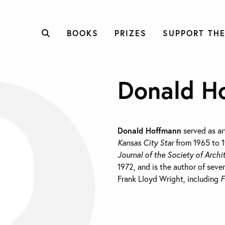
BOOKS
PRIZES
SUPPORT THE
Donald H
Donald Hoffmann
served as art
Kansas City Star
from 1965 to 1
Journal of the Society of Archi
1972, and is the author of seve
Frank Lloyd Wright, including
F