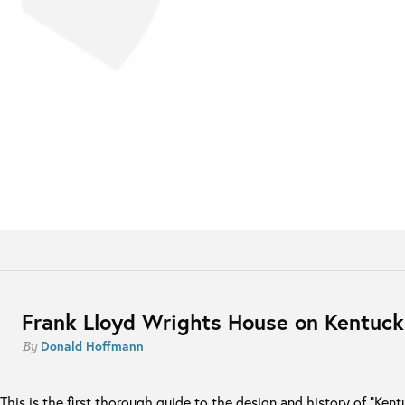
Frank Lloyd Wrights House on Kentuc
Donald Hoffmann
By
This is the first thorough guide to the design and history of “Ken