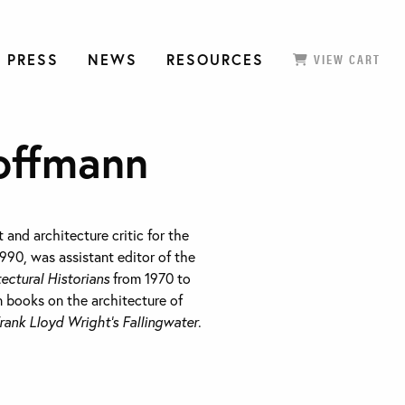
 PRESS
NEWS
RESOURCES
VIEW CART
offmann
 and architecture critic for the
990, was assistant editor of the
tectural Historians
from 1970 to
n books on the architecture of
rank Lloyd Wright’s Fallingwater
.