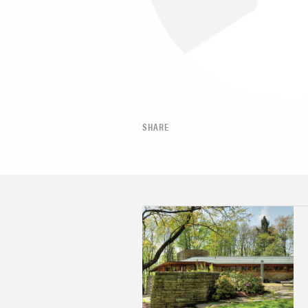
SHARE