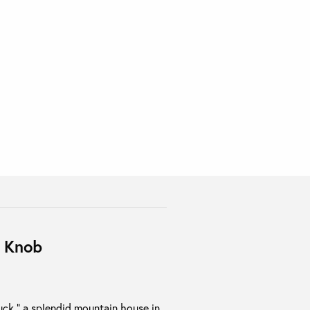
k Knob
tuck,” a splendid mountain house in