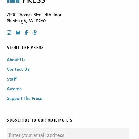
7500 Thomas Blvd., 4th floor
Pittsburgh
,
PA
15260
ABOUT THE PRESS
About Us
Contact Us
Staff
Awards
Support the Press
SUBSCRIBE TO OUR MAILING LIST