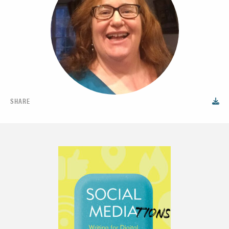
SHARE