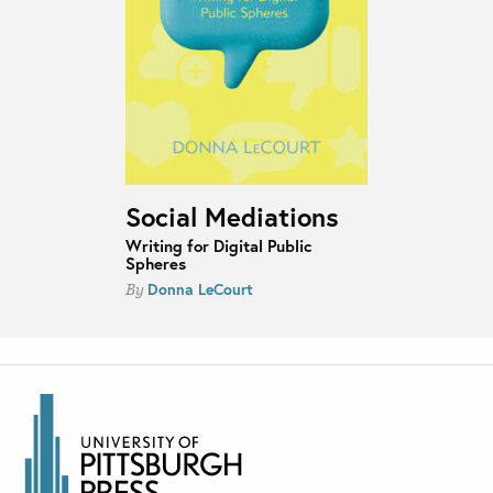
Social Mediations
Writing for Digital Public
Spheres
Donna LeCourt
By