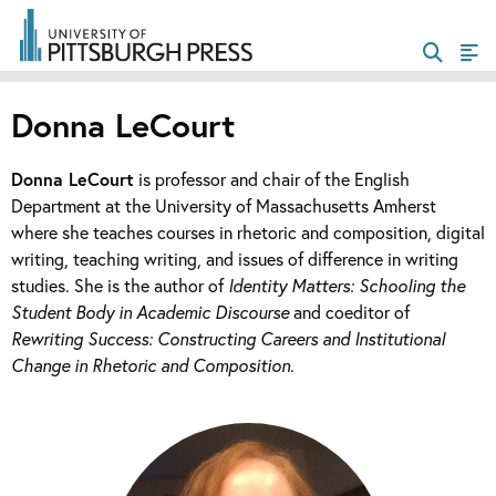
Donna LeCourt
Donna LeCourt
is professor and chair of the English
Department at the University of Massachusetts Amherst
where she teaches courses in rhetoric and composition, digital
writing, teaching writing, and issues of difference in writing
studies. She is the author of
Identity Matters: Schooling the
Student Body in Academic Discourse
and coeditor of
Rewriting Success: Constructing Careers and Institutional
Change in Rhetoric and Composition
.