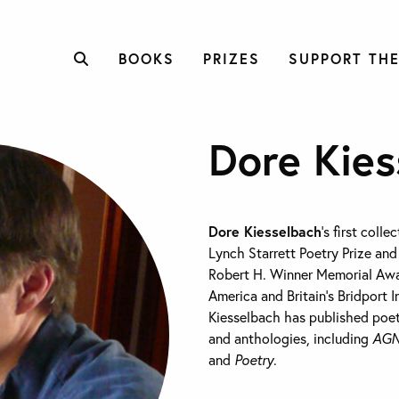
BOOKS
PRIZES
SUPPORT THE
Dore Kies
Dore Kiesselbach
’s first colle
Lynch Starrett Poetry Prize an
Robert H. Winner Memorial Awa
America and Britain’s Bridport I
Kiesselbach has published poe
and anthologies, including
AGN
and
Poetry
.