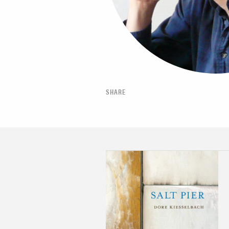
SHARE