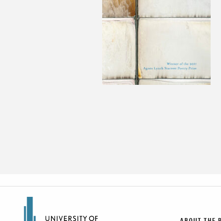
ABOUT THE 