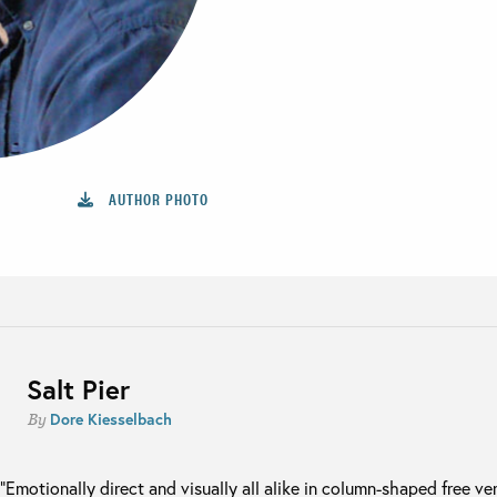
AUTHOR PHOTO
Salt Pier
Dore Kiesselbach
By
“Emotionally direct and visually all alike in column-shaped free v