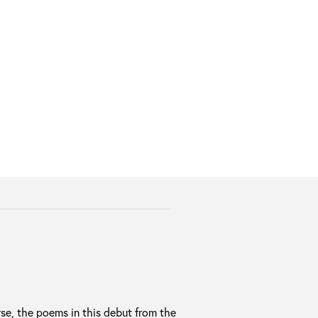
erse, the poems in this debut from the