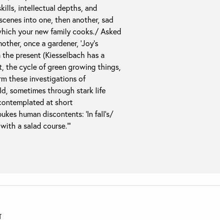
ills, intellectual depths, and
scenes into one, then another, sad
which your new family cooks./ Asked
mother, once a gardener, ‘Joy’s
in the present (Kiesselbach has a
t, the cycle of green growing things,
rm these investigations of
d, sometimes through stark life
 contemplated at short
kes human discontents: ‘In fall’s/
with a salad course.'”
T