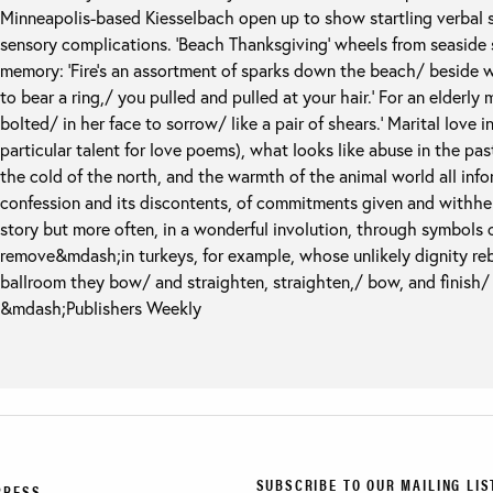
Minneapolis-based Kiesselbach open up to show startling verbal sk
sensory complications. ‘Beach Thanksgiving’ wheels from seaside 
memory: ‘Fire’s an assortment of sparks down the beach/ beside 
to bear a ring,/ you pulled and pulled at your hair.’ For an elderly 
bolted/ in her face to sorrow/ like a pair of shears.’ Marital love 
particular talent for love poems), what looks like abuse in the pas
the cold of the north, and the warmth of the animal world all info
confession and its discontents, of commitments given and withhel
story but more often, in a wonderful involution, through symbols
remove&mdash;in turkeys, for example, whose unlikely dignity rebu
ballroom they bow/ and straighten, straighten,/ bow, and finish/ 
&mdash;Publishers Weekly
SUBSCRIBE TO OUR MAILING LIS
PRESS