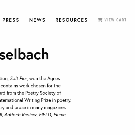
 PRESS
NEWS
RESOURCES
VIEW CART
selbach
ction,
Salt Pier
, won the Agnes
d contains work chosen for the
rd from the Poetry Society of
nternational Writing Prize in poetry.
try and prose in many magazines
I
,
Antioch Review
,
FIELD
,
Plume
,