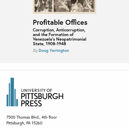
Profitable Offices
Corruption, Anticorruption,
and the Formation of
Venezuela’s Neopatrimonial
State, 1908-1948
Doug Yarrington
By
7500 Thomas Blvd., 4th floor
Pittsburgh
,
PA
15260