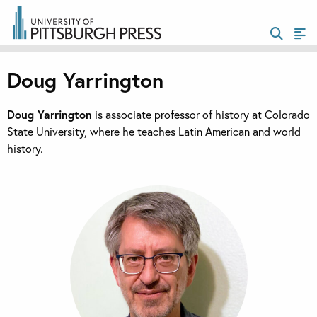
Doug Yarrington
Doug Yarrington
is associate professor of history at Colorado
State University, where he teaches Latin American and world
history.