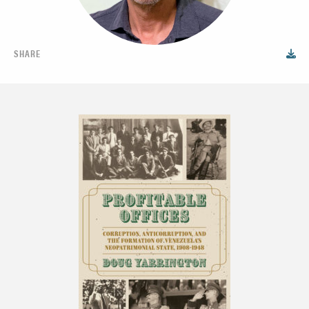
SHARE