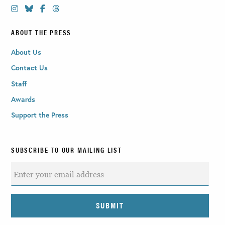
ABOUT THE PRESS
About Us
Contact Us
Staff
Awards
Support the Press
SUBSCRIBE TO OUR MAILING LIST