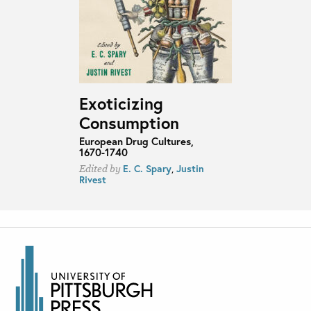
Exoticizing
Consumption
European Drug Cultures,
1670-1740
E. C. Spary
,
Justin
Edited by
Rivest