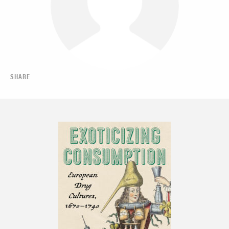
SHARE