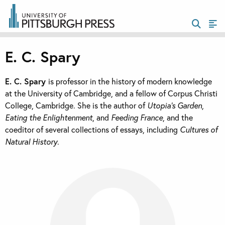
E. C. Spary
E. C. Spary
is professor in the history of modern knowledge
at the University of Cambridge, and a fellow of Corpus Christi
College, Cambridge. She is the author of
Utopia’s Garden
,
Eating the Enlightenment
, and
Feeding France
, and the
coeditor of several collections of essays, including
Cultures of
Natural History
.