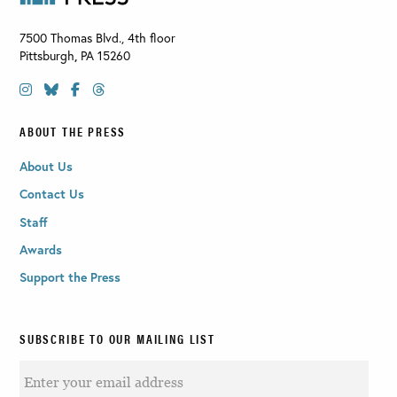
7500 Thomas Blvd., 4th floor
Pittsburgh
,
PA
15260
ABOUT THE PRESS
About Us
Contact Us
Staff
Awards
Support the Press
SUBSCRIBE TO OUR MAILING LIST