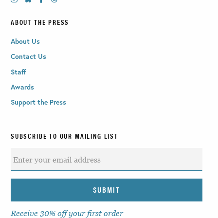
ABOUT THE PRESS
About Us
Contact Us
Staff
Awards
Support the Press
SUBSCRIBE TO OUR MAILING LIST
Receive 30% off your first order