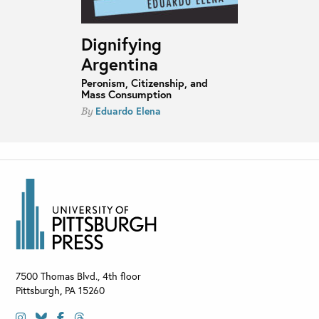
Dignifying
Argentina
Peronism, Citizenship, and
Mass Consumption
Eduardo Elena
By
7500 Thomas Blvd., 4th floor
Pittsburgh
,
PA
15260