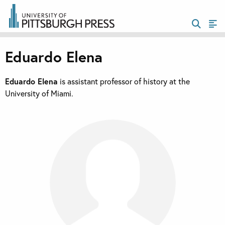
Eduardo Elena
Eduardo Elena
is assistant professor of history at the
University of Miami.