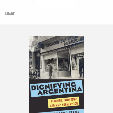
SHARE