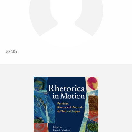
SHARE