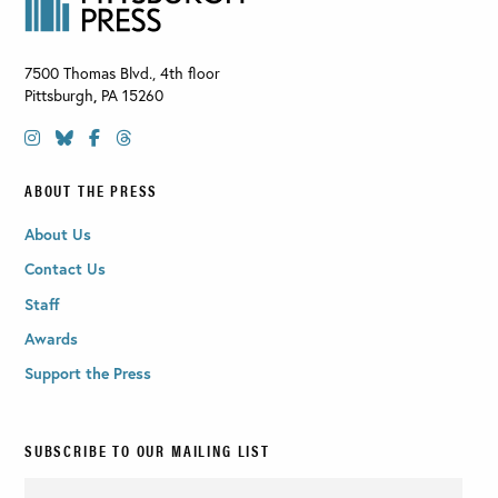
7500 Thomas Blvd., 4th floor
Pittsburgh
,
PA
15260
ABOUT THE PRESS
About Us
Contact Us
Staff
Awards
Support the Press
SUBSCRIBE TO OUR MAILING LIST