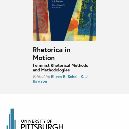
Rhetorica in
Motion
Feminist Rhetorical Methods
and Methodologies
Eileen E. Schell
,
K. J.
Edited by
Rawson