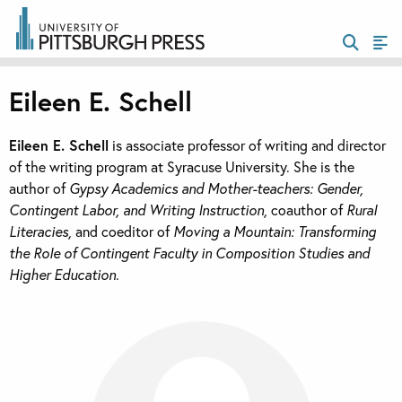
Eileen E. Schell
Eileen E. Schell
is associate professor of writing and director
of the writing program at Syracuse University. She is the
author of
Gypsy Academics and Mother-teachers: Gender,
Contingent Labor, and Writing Instruction,
coauthor of
Rural
Literacies,
and coeditor of
Moving a Mountain: Transforming
the Role of Contingent Faculty in Composition Studies and
Higher Education.