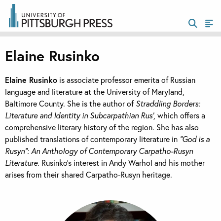
Elaine Rusinko
Elaine Rusinko
is associate professor emerita of Russian
language and literature at the University of Maryland,
Baltimore County. She is the author of
Straddling Borders:
Literature and Identity in Subcarpathian Rus’
, which offers a
comprehensive literary history of the region. She has also
published translations of contemporary literature in
“God is a
Rusyn”: An Anthology of Contemporary Carpatho-Rusyn
Literature
. Rusinko’s interest in Andy Warhol and his mother
arises from their shared Carpatho-Rusyn heritage.