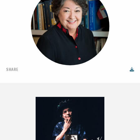
SHARE