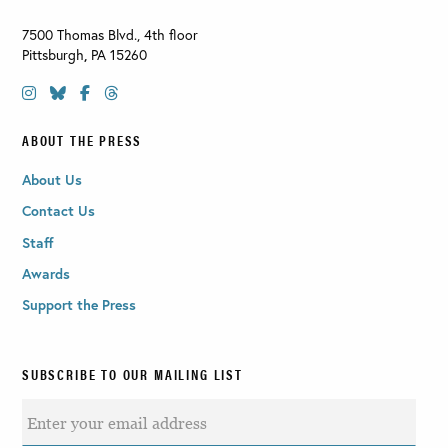
7500 Thomas Blvd., 4th floor
Pittsburgh
,
PA
15260
ABOUT THE PRESS
About Us
Contact Us
Staff
Awards
Support the Press
SUBSCRIBE TO OUR MAILING LIST