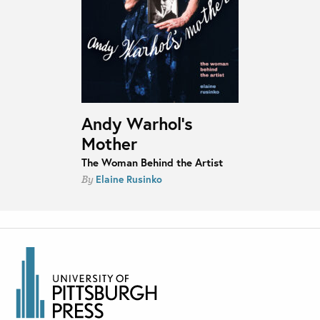
Andy Warhol’s
Mother
The Woman Behind the Artist
Elaine Rusinko
By