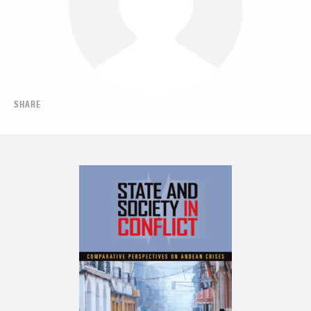
SHARE