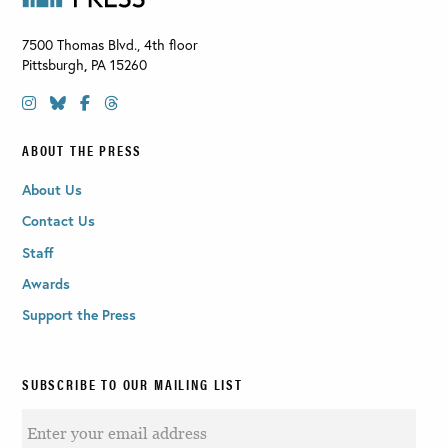
7500 Thomas Blvd., 4th floor
Pittsburgh
,
PA
15260
ABOUT THE PRESS
About Us
Contact Us
Staff
Awards
Support the Press
SUBSCRIBE TO OUR MAILING LIST