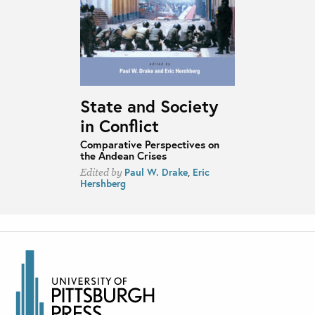
State and Society
in Conflict
Comparative Perspectives on
the Andean Crises
Paul W. Drake
,
Eric
Edited by
Hershberg