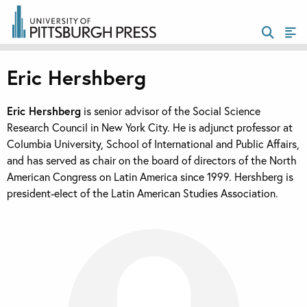
Eric Hershberg
Eric Hershberg
is senior advisor of the Social Science
Research Council in New York City. He is adjunct professor at
Columbia University, School of International and Public Affairs,
and has served as chair on the board of directors of the North
American Congress on Latin America since 1999. Hershberg is
president-elect of the Latin American Studies Association.