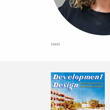
SHARE