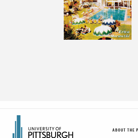
ABOUT THE 