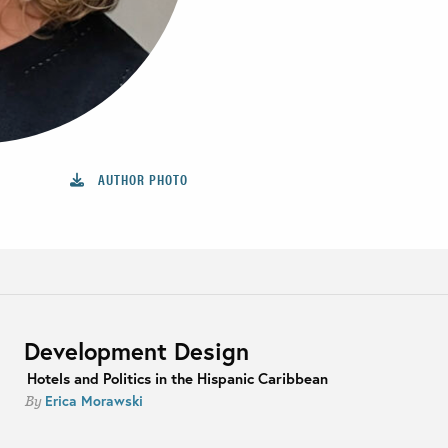
AUTHOR PHOTO
Development Design
Hotels and Politics in the Hispanic Caribbean
Erica Morawski
By