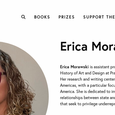
BOOKS
PRIZES
SUPPORT THE
Erica Mor
Erica Morawski
is assistant p
History of Art and Design at Pra
Her research and writing center
Americas, with a particular foc
America. She is dedicated to i
relationships between state a
that seek to privilege underrep