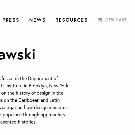
 PRESS
NEWS
RESOURCES
VIEW CART
awski
rofessor in the Department of
tt Institute in Brooklyn, New York.
 on the history of design in the
us on the Caribbean and Latin
nvestigating how design mediates
nd populace through approaches
resented histories.