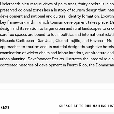
Underneath picturesque views of palm trees, fruity cocktails in ho
preserved colonial zones lies a history of tourism design that inte
development and national and cultural identity formation. Locatin
key framework within which tourism development takes place,
De
design and its relation to larger urban and rural landscapes to u
carefree spaces are bound to local politics and international relat
Hispanic Caribbean—San Juan, Ciudad Trujillo, and Havana—Moraw
approaches to tourism and its material design through five hotels
examination of wicker chairs and lobby interiors, architecture an
urban planning,
Development Design
illustrates the integral role
contested histories of development in Puerto Rico, the Dominican
SUBSCRIBE TO OUR MAILING LIS
PRESS