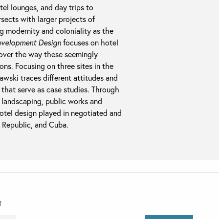
tel lounges, and day trips to
rsects with larger projects of
g modernity and coloniality as the
velopment Design
focuses on hotel
ncover the way these seemingly
ions. Focusing on three sites in the
ski traces different attitudes and
 that serve as case studies. Through
d landscaping, public works and
 hotel design played in negotiated and
 Republic, and Cuba.
T