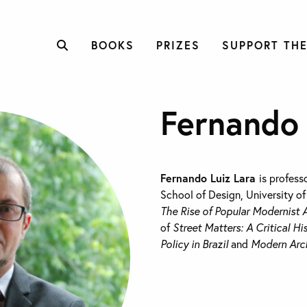
BOOKS
PRIZES
SUPPORT THE
Fernando 
Fernando Luiz Lara
is profess
School of Design, University of
The Rise of Popular Modernist A
of
Street Matters: A Critical H
Policy in Brazil
and
Modern Arch