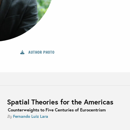
AUTHOR PHOTO
Spatial Theories for the Americas
Counterweights to Five Centuries of Eurocentrism
Fernando Luiz Lara
By