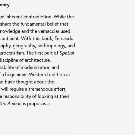
heory
 an inherent contradiction. While the
 share the fundamental belief that
knowledge and the vernacular used
 continent. With this book, Fernando
graphy, geography, anthropology, and
rocentrism. The first part of
Spatial
iscipline of architecture,
arability of modernization and
of a hegemonic Western tradition at
 who have thought about the
will require a tremendous effort,
 responsibility of looking at their
 the Americas
proposes a