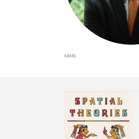
SHARE