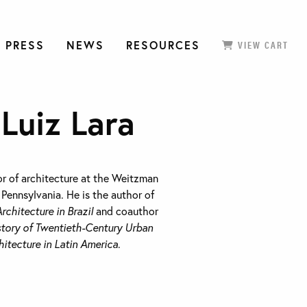
 PRESS
NEWS
RESOURCES
VIEW CART
Luiz Lara
or of architecture at the Weitzman
 Pennsylvania. He is the author of
rchitecture in Brazil
and coauthor
istory of Twentieth-Century Urban
itecture in Latin America
.