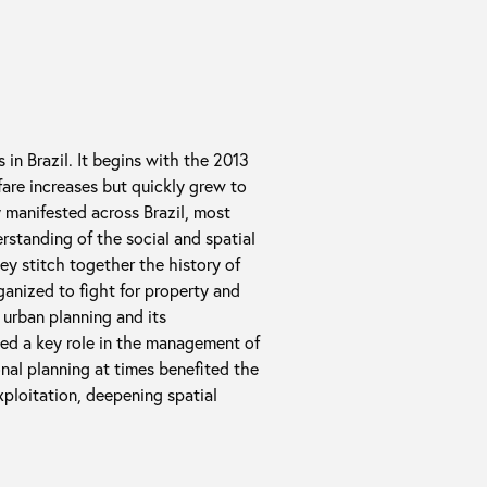
 in Brazil. It begins with the 2013
are increases but quickly grew to
ly manifested across Brazil, most
erstanding of the social and spatial
hey stitch together the history of
ganized to fight for property and
 urban planning and its
yed a key role in the management of
onal planning at times benefited the
exploitation, deepening spatial