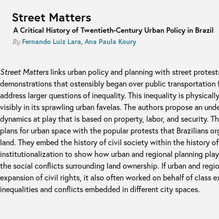
Street Matters
A Critical History of Twentieth-Century Urban Policy in Brazil
Fernando Luiz Lara
,
Ana Paula Koury
By
Street Matters
links urban policy and planning with street protests
demonstrations that ostensibly began over public transportation f
address larger questions of inequality. This inequality is physical
visibly in its sprawling urban favelas. The authors propose an und
dynamics at play that is based on property, labor, and security. T
plans for urban space with the popular protests that Brazilians or
land. They embed the history of civil society within the history of
institutionalization to show how urban and regional planning pla
the social conflicts surrounding land ownership. If urban and regi
expansion of civil rights, it also often worked on behalf of class 
inequalities and conflicts embedded in different city spaces.