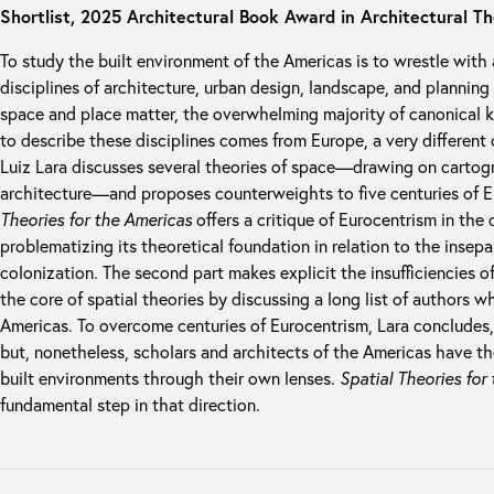
Shortlist, 2025 Architectural Book Award in Architectural T
To study the built environment of the Americas is to wrestle with
disciplines of architecture, urban design, landscape, and planning
space and place matter, the overwhelming majority of canonical 
to describe these disciplines comes from Europe, a very different
Luiz Lara discusses several theories of space—drawing on carto
architecture—and proposes counterweights to five centuries of Eu
Theories for the Americas
offers a critique of Eurocentrism in the d
problematizing its theoretical foundation in relation to the insep
colonization. The second part makes explicit the insufficiencies 
the core of spatial theories by discussing a long list of authors
Americas. To overcome centuries of Eurocentrism, Lara concludes, 
but, nonetheless, scholars and architects of the Americas have the
built environments through their own lenses.
Spatial Theories for
fundamental step in that direction.