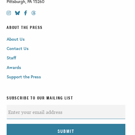
Pittsburgh
,
PA
15260
ABOUT THE PRESS
About Us
Contact Us
Staff
Awards
Support the Press
SUBSCRIBE TO OUR MAILING LIST