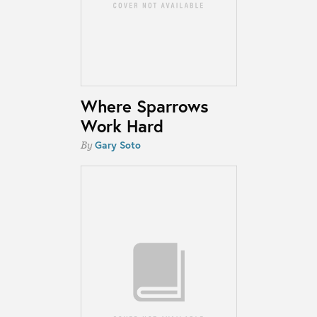
Where Sparrows
Work Hard
Gary Soto
By