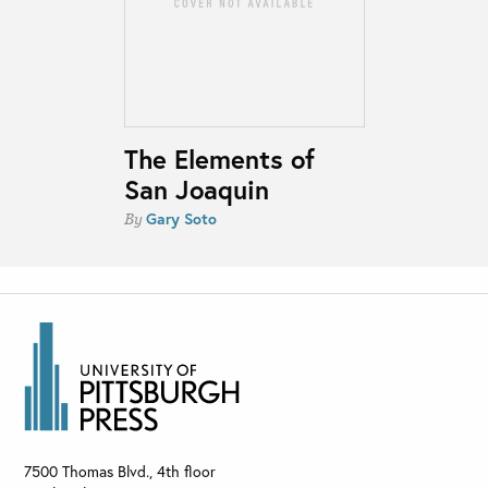
The Elements of
San Joaquin
Gary Soto
By
7500 Thomas Blvd., 4th floor