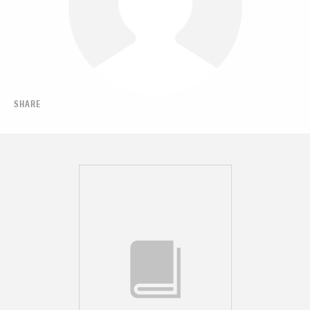
SHARE