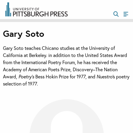
Gary Soto
Gary Soto teaches Chicano studies at the University of
California at Berkeley. in addition to the United States Award
from the International Poetry Forum, he has received the
Academy of American Poets Prize, Discovery–The Nation
Award,
Poetry’s
Bess Hokin Prize for 1977, and
Nuestro’
s poetry
selection of 1977.