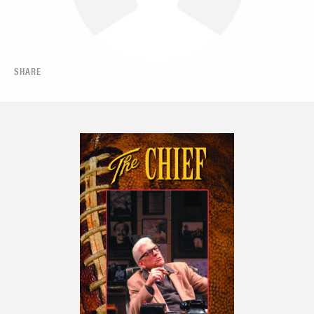
SHARE