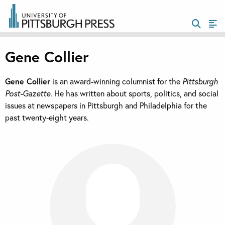
Gene Collier
Gene Collier
is an award-winning columnist for the
Pittsburgh
Post-Gazette.
He has written about sports, politics, and social
issues at newspapers in Pittsburgh and Philadelphia for the
past twenty-eight years.