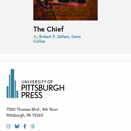
The Chief
Robert P. Zellers
,
Gene
By
Collier
7500 Thomas Blvd., 4th floor
Pittsburgh
,
PA
15260