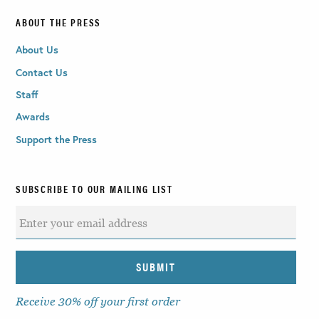
ABOUT THE PRESS
About Us
Contact Us
Staff
Awards
Support the Press
SUBSCRIBE TO OUR MAILING LIST
Receive 30% off your first order