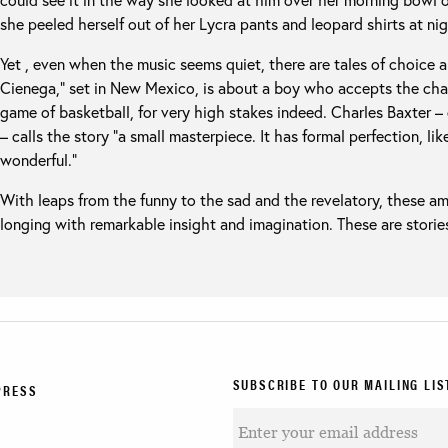
she peeled herself out of her Lycra pants and leopard shirts at nig
Yet , even when the music seems quiet, there are tales of choice 
Cienega,” set in New Mexico, is about a boy who accepts the chal
game of basketball, for very high stakes indeed. Charles Baxter – 
– calls the story “a small masterpiece. It has formal perfection, lik
wonderful.”
With leaps from the funny to the sad and the revelatory, these a
longing with remarkable insight and imagination. These are stories
SUBSCRIBE TO OUR MAILING LIS
PRESS