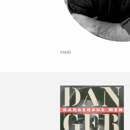
SHARE