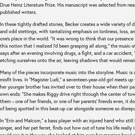
Drue Heinz Literature Prize. His manuscript was selected from ne
published writers.
In these tightly drafted stories, Becker creates a wide variety of d
and odd stettings, with tantalizing emphasis on lonliness, loss, an
one’s place in the world. “It was wrong to think that our presence
this notion that I realized I’d been grasping all along,” the music
says after an evening involving drugs, a fight, and a car accident
etching ourselves onto the air, leaving shadows that would remain
Many of the pieces incorporate music into the storyline. Music is a
misfit lives. In “Magister Ludi,” a seventeen-year-old girl meets u
her younger brother has invited over to their house when their pa
own ends: “She makes Riggy drive right through the center of to
them – one of her friends, or one of her parents’ friends even, it do
of being spotted in this beat-up car alongside someone so disrepu
In “Erin and Malcom,” a bass player with an injured hand who still 
singer, and her pet ferret, finds out how out of tune his life real
could see it in the way she looked at him over her morning bowl o