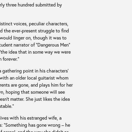
arly three hundred submitted by
istinct voices, peculiar characters,
d the ever-present struggle to find
 would linger on, though it was to
-student narrator of “Dangerous Men”
, “the idea that in some way we were
 forever.”
 gathering point in his characters’
p with an older local guitarist whom
rents are gone, and plays him for her
wn, hoping that someone will see
esn’t matter. She just likes the idea
table.”
lives with his estranged wife, a
ly is: “Something has gone wrong – he
f cereal, and the way she didn’t as