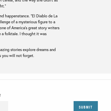
ht.”
and happenstance. “El Diablo de La
lenge of a mysterious figure to a
one of America’s great story writers
e a folktale. I thought it was
mazing stories explore dreams and
 you will not forget.
T