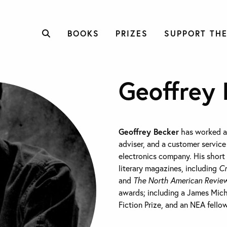
BOOKS
PRIZES
SUPPORT THE
Geoffrey 
Geoffrey Becker
has worked as
adviser, and a customer service
electronics company. His short
literary magazines, including
Cr
and
The North American Revie
awards; including a James Mic
Fiction Prize, and an NEA fello