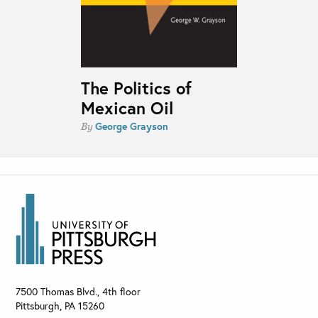
The Politics of
Mexican Oil
George Grayson
By
7500 Thomas Blvd., 4th floor
Pittsburgh
,
PA
15260