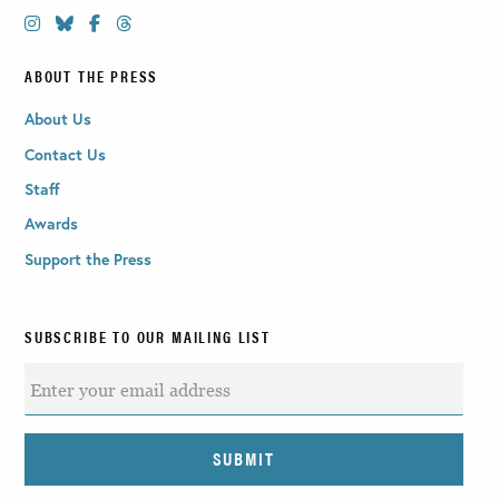
ABOUT THE PRESS
About Us
Contact Us
Staff
Awards
Support the Press
SUBSCRIBE TO OUR MAILING LIST