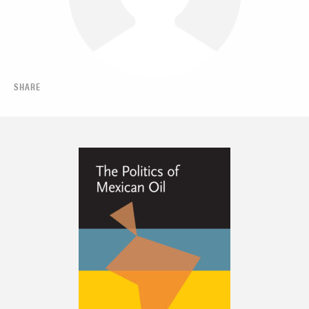
SHARE