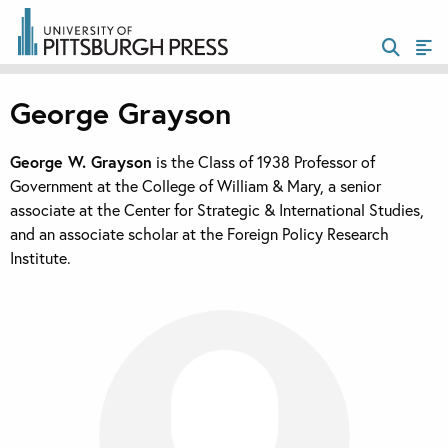
George Grayson
George W. Grayson
is the Class of 1938 Professor of
Government at the College of William & Mary, a senior
associate at the Center for Strategic & International Studies,
and an associate scholar at the Foreign Policy Research
Institute.