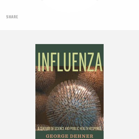
SHARE