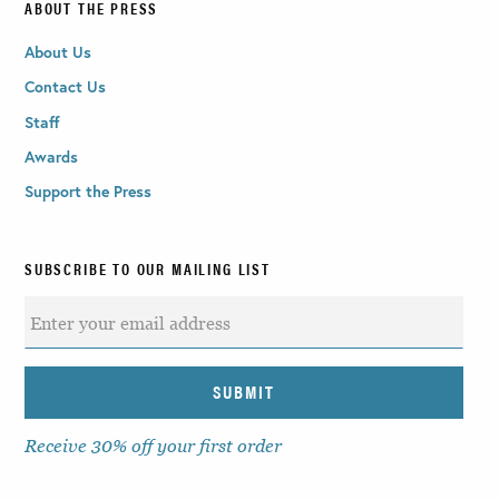
ABOUT THE PRESS
About Us
Contact Us
Staff
Awards
Support the Press
SUBSCRIBE TO OUR MAILING LIST
Receive 30% off your first order