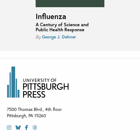
Influenza
A Century of Science and
Public Health Response
George J. Dehner
By
7500 Thomas Blvd., 4th floor
Pittsburgh
,
PA
15260