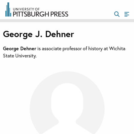
George J. Dehner
George Dehner
is associate professor of history at Wichita
State University.