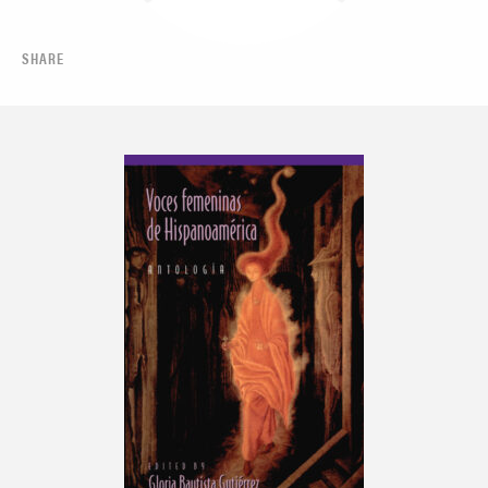
SHARE