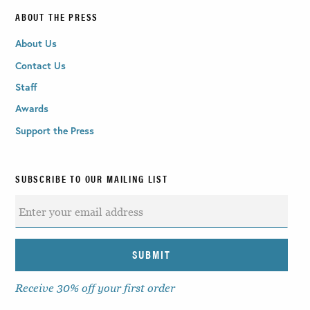
ABOUT THE PRESS
About Us
Contact Us
Staff
Awards
Support the Press
SUBSCRIBE TO OUR MAILING LIST
Receive 30% off your first order