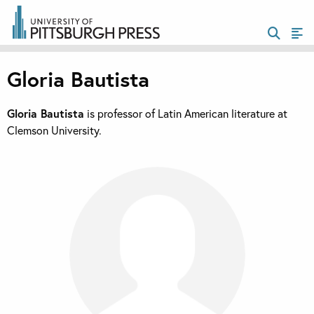
Gloria Bautista
Gloria Bautista
is professor of Latin American literature at
Clemson University.