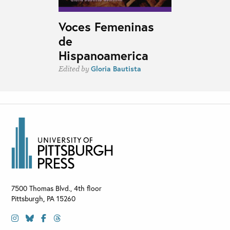
Voces Femeninas
de
Hispanoamerica
Gloria Bautista
Edited by
7500 Thomas Blvd., 4th floor
Pittsburgh
,
PA
15260