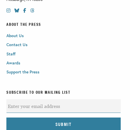
ABOUT THE PRESS
About Us
Contact Us
Staff
Awards
Support the Press
SUBSCRIBE TO OUR MAILING LIST