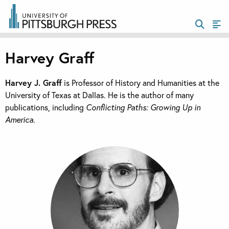
Harvey Graff
Harvey J. Graff
is Professor of History and Humanities at the
University of Texas at Dallas. He is the author of many
publications, including
Conflicting Paths: Growing Up in
America
.