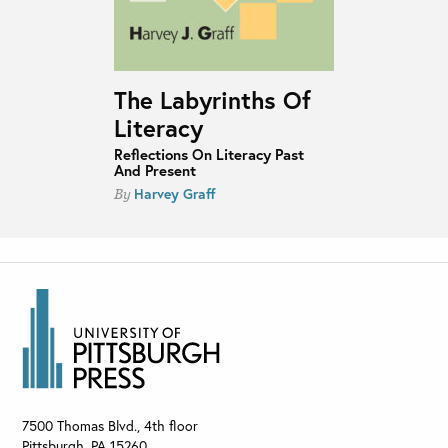
The Labyrinths Of
Literacy
Reflections On Literacy Past
And Present
Harvey Graff
By
7500 Thomas Blvd., 4th floor
Pittsburgh
,
PA
15260