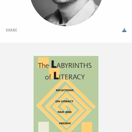
SHARE