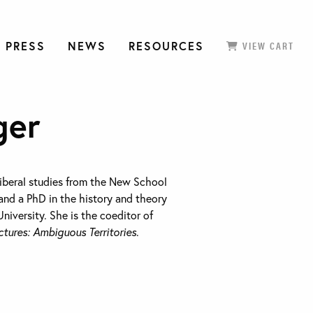
 PRESS
NEWS
RESOURCES
VIEW CART
ger
 liberal studies from the New School
and a PhD in the history and theory
niversity. She is the coeditor of
tures: Ambiguous Territories
.