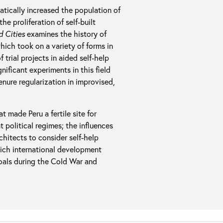
atically increased the population of
e proliferation of self-built
d Cities
examines the history of
which took on a variety of forms in
trial projects in aided self-help
ificant experiments in this field
tenure regularization in improvised,
 made Peru a fertile site for
 political regimes; the influences
hitects to consider self-help
hich international development
goals during the Cold War and