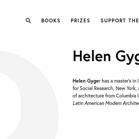
BOOKS
PRIZES
SUPPORT THE
Helen Gy
Helen Gyge
r has a master’s in
for Social Research, New York, 
of architecture from Columbia U
Latin American Modern Architec