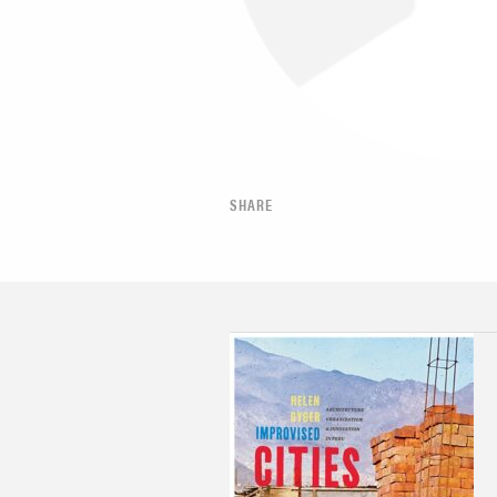
SHARE