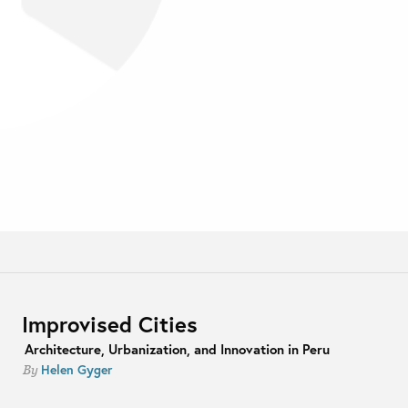
Improvised Cities
Architecture, Urbanization, and Innovation in Peru
Helen Gyger
By