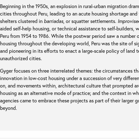
Beginning in the 1950s, an explosion in rural-urban migration dram
cities throughout Peru, leading to an acute housing shortage and th
shelters clustered in
barriadas
, or squatter settlements.
Improvise
aided self-help housing, or technical assistance to self-builders, 
Peru from 1954 to 1986. While the postwar period saw a number of 
housing throughout the developing world, Peru was the site of sign
and pioneering in its efforts to enact a large-scale policy of land 
unauthorized cities.
Gyger focuses on three interrelated themes: the circumstances that
innovation in low-cost housing under a succession of very different
on, and movements within, architectural culture that prompted arc
housing as an alternative mode of practice; and the context in w
agencies came to embrace these projects as part of their larger 
beyond.