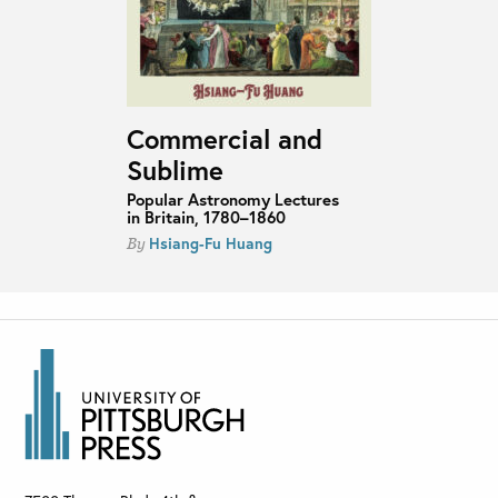
Commercial and
Sublime
Popular Astronomy Lectures
in Britain, 1780–1860
Hsiang-Fu Huang
By