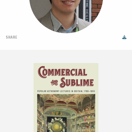
SHARE