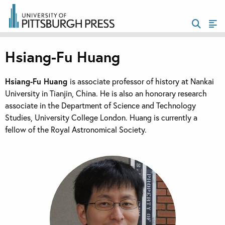
Hsiang-Fu Huang
Hsiang-Fu Huang
is associate professor of history at Nankai
University in Tianjin, China. He is also an honorary research
associate in the Department of Science and Technology
Studies, University College London. Huang is currently a
fellow of the Royal Astronomical Society.