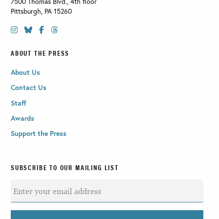
7500 Thomas Blvd., 4th floor
Pittsburgh
,
PA
15260
ABOUT THE PRESS
About Us
Contact Us
Staff
Awards
Support the Press
SUBSCRIBE TO OUR MAILING LIST