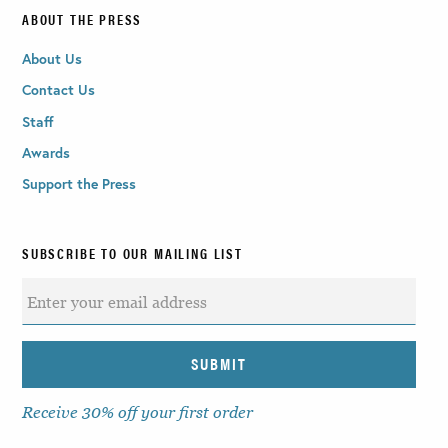
ABOUT THE PRESS
About Us
Contact Us
Staff
Awards
Support the Press
SUBSCRIBE TO OUR MAILING LIST
Receive 30% off your first order