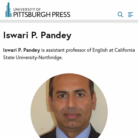
Iswari P. Pandey
Iswari P. Pandey
is assistant professor of English at California
State University-Northridge.