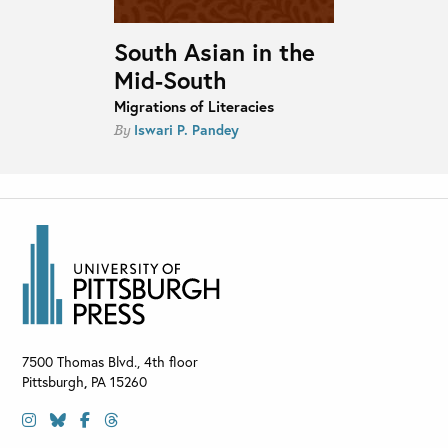
South Asian in the
Mid-South
Migrations of Literacies
Iswari P. Pandey
By
7500 Thomas Blvd., 4th floor
Pittsburgh
,
PA
15260