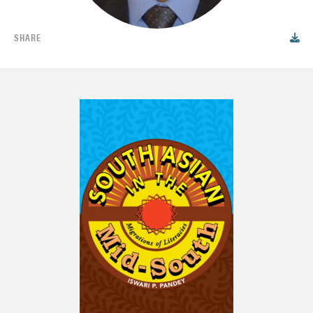
SHARE