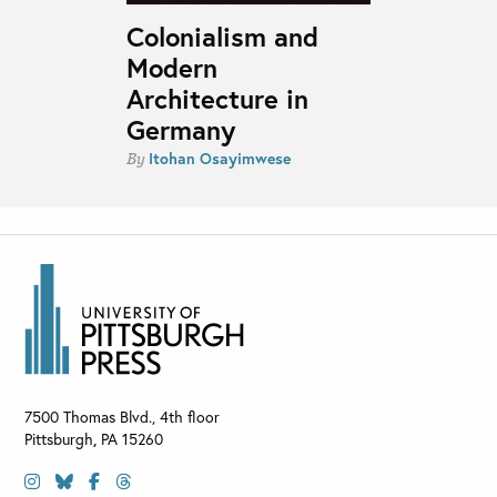
Colonialism and
Modern
Architecture in
Germany
Itohan Osayimwese
By
7500 Thomas Blvd., 4th floor
Pittsburgh
,
PA
15260