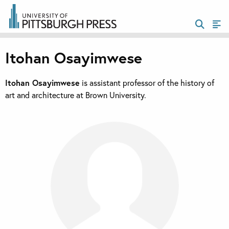
Itohan Osayimwese
Itohan Osayimwese
is assistant professor of the history of
art and architecture at Brown University.