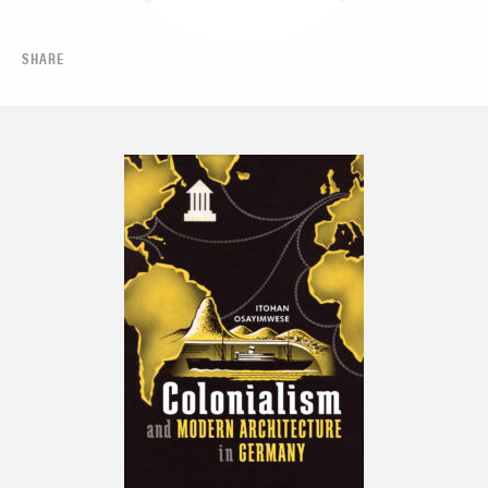
SHARE