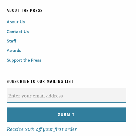
ABOUT THE PRESS
About Us
Contact Us
Staff
Awards
Support the Press
SUBSCRIBE TO OUR MAILING LIST
Receive 30% off your first order